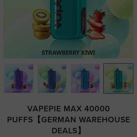
VAPEPIE MAX 40000
PUFFS【GERMAN WAREHOUSE
DEALS】