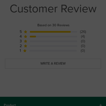
Customer Review
Based on 30 Reviews
5
(26)
4
(4)
3
(0)
2
(0)
1
(0)
WRITE A REVIEW
Product