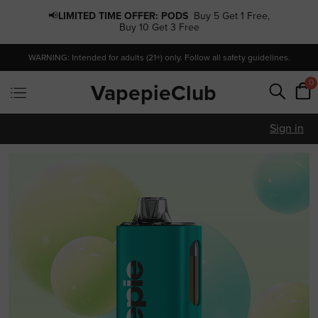
📢
LIMITED TIME OFFER:
PODS
Buy 5 Get 1 Free,
Buy 10 Get 3 Free
WARNING: Intended for adults (21+) only. Follow all safety guidelines.
0
VapepieClub
Sign in