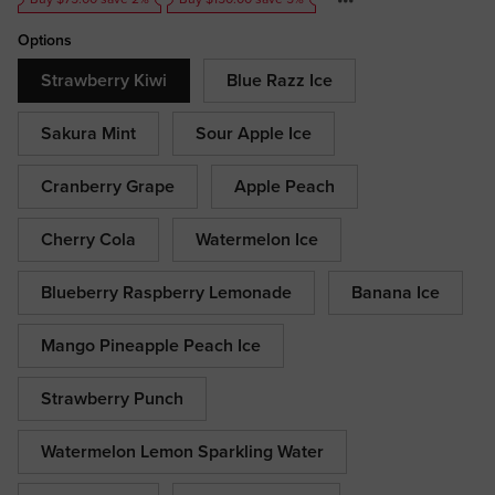
Options
Strawberry Kiwi
Blue Razz Ice
Sakura Mint
Sour Apple Ice
Cranberry Grape
Apple Peach
Cherry Cola
Watermelon Ice
Blueberry Raspberry Lemonade
Banana Ice
Mango Pineapple Peach Ice
Strawberry Punch
Watermelon Lemon Sparkling Water