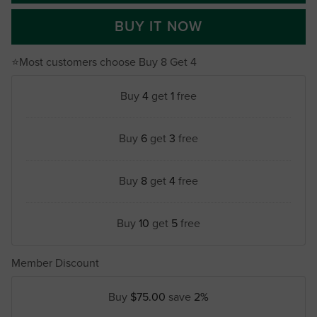
BUY IT NOW
⭐Most customers choose Buy 8 Get 4
Buy
4
get
1
free
Buy
6
get
3
free
Buy
8
get
4
free
Buy
10
get
5
free
Member Discount
Buy
$75.00
save
2%