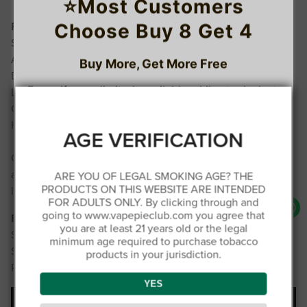
⭐Most Customers
Choose Buy 8 Get 4
Performance Highlights
Smooth, uninterrupted draw
Adjustable power for personalized experience
Buy More, Get More Free
Durable 900 mAh rechargeable battery
Free gifts are limited, available while stocks last.
Leak-proof, high-durability design
TRUSTED STORE
Compact and beginner‑friendly
High-intensity 50 mg/mL strength
1
www.vapepieclub.com
AGE VERIFICATION
C
O
U
This store has earned the following certifications.
Choose from 22 different tastes, each crafted for smooth
P
Buy 4 get 1 free
O
N
and reliable performance. Find your favorite and enjoy
ARE YOU OF LEGAL SMOKING AGE? THE
Certified Secure
Certified
PRODUCTS ON THIS WEBSITE ARE INTENDED
long-lasting satisfaction.
3
FOR ADULTS ONLY. By clicking through and
C
O
going to www.vapepieclub.com you agree that
Fast Shipping & Support
U
100% Issue-Free
Certified
you are at least 21 years old or the legal
P
Buy 6 get 3 free
Ships from Germany warehouse
O
minimum age required to purchase tobacco
N
Ships within 48 hours; delivery in Europe 5-8 days
products in your jurisdiction.
Price includes all taxes and fees – no extra charges
Verified Business
Certified
4
C
YES
O
U
P
Buy 8 get 4 free
O