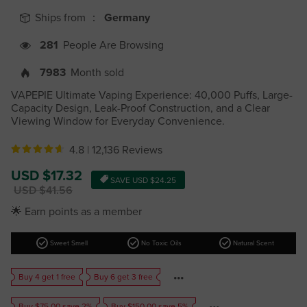
Ships from ：
Germany
281
People Are Browsing
7983
Month sold
VAPEPIE Ultimate Vaping Experience: 40,000 Puffs, Large-
Capacity Design, Leak-Proof Construction, and a Clear
Viewing Window for Everyday Convenience.
4.8 |
12,136 Reviews
Sale
USD $17.32
SAVE
USD $24.25
price
Regular
USD $41.56
price
🌟 Earn points as a member
check_circle
check_circle
check_circle
Sweet Smell
No Toxic Oils
Natural Scent
Buy 4 get 1 free
Buy 6 get 3 free
Buy $75.00 save 2%
Buy $150.00 save 5%