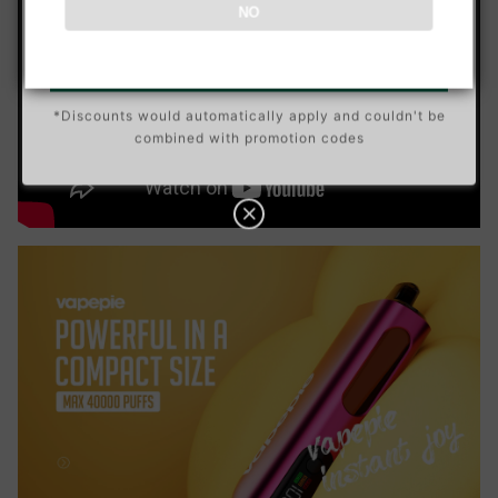
Data Protection
Certified
NO
N
5
Go To Buy →
C
View Details
O
U
P
Buy 10 get 5 free
*Discounts would automatically apply and couldn't be
O
N
combined with promotion codes