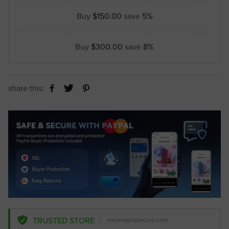
Buy
$150.00
save
5%
Buy
$300.00
save
8%
share this:
TRUSTED STORE
www.vapepieclub.com