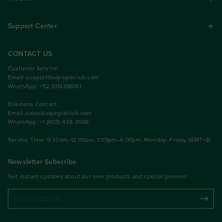
Support Center
CONTACT US
Customer Service:
Email:
support@vapepieclub.com
WhatsApp: +52 8116386161
Business Contact:
Email:
sales@vapepieclub.com
WhatsApp: +1 (603) 438-3596
Service Time: 9:30am–12:00pm, 1:30pm–6:00pm, Monday–Friday (GMT+8)
Newsletter Subscribe
Get instant updates about our new products and special promos!