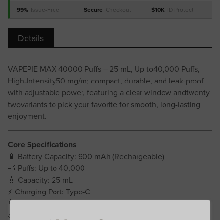
99%
Issue-Free
Secure
Checkout
$10K
ID Protect
Details
VAPEPIE MAX 40000 Puffs – 25 mL, Up to40,000 Puffs,
High‑Intensity50 mg/m; compact, durable, and leak-proof
with adjustable power, featuring a clear window andtwenty
twovariants to pick your favorite for smooth, long-lasting
enjoyment.
Core Specifications
🔋 Battery Capacity: 900 mAh (Rechargeable)
💨 Puffs: Up to 40,000
💧 Capacity: 25 mL
⚡ Charging Port: Type‑C
🌀 Coil Resistance: 1.2Ω Mesh Coil
💪 Strength: 50 mg/mL (high intensity)