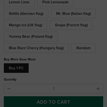
Lemon Lime
Pink Lemonade
Skittls (German flag)
Mr. Blue (Italian flag)
Mango Ice (UK flag)
Grape (French flag)
Yummy Bear (Poland flag)
Blue Razz Cherry (Hungary flag)
Random
Buy More Save More
Buy 1 PC
Quantity
ADD TO CART