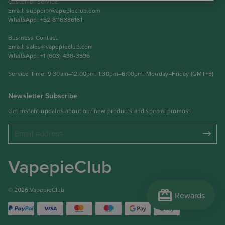
Customer Service:
Email:
support@vapepieclub.com
WhatsApp: +52 8116386161
Business Contact:
Email:
sales@vapepieclub.com
WhatsApp: +1 (603) 438-3596
Service Time: 9:30am–12:00pm, 1:30pm–6:00pm, Monday–Friday (GMT+8)
Newsletter Subscribe
Get instant updates about our new products and special promos!
VapepieClub
redeem
© 2026 VapepieClub
Rewards