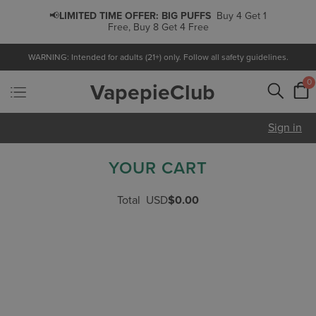
📢
LIMITED TIME OFFER:
BIG PUFFS
Buy 4 Get 1
Free, Buy 8 Get 4 Free
WARNING: Intended for adults (21+) only. Follow all safety guidelines.
0
VapepieClub
Sign in
YOUR CART
Total
USD
$0.00