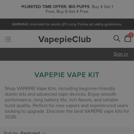
📢
LIMITED TIME OFFER:
BIG PUFFS
Buy 4 Get 1
Free, Buy 8 Get 4 Free
WARNING: Intended for adults (21+) only. Follow all safety guidelines.
0
VapepieClub
Sign in
VAPEPIE VAPE KIT
Shop VAPEPIE Vape Kits, including beginner-friendly
starter kits and advanced vape devices. Enjoy smooth
performance, long battery life, rich flavors, and reliable
build quality. Perfect for new vapers and experienced users
looking to upgrade. Discover the best VAPEPIE vape kits for
2026.
Sort by
Featured