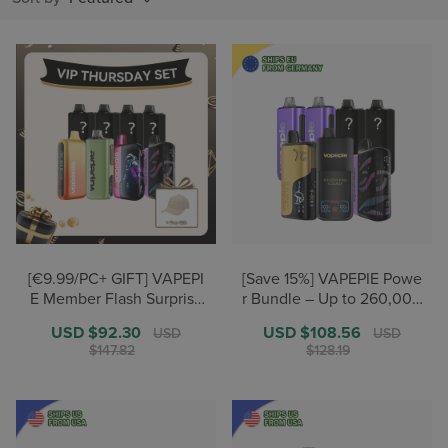
[€9.99/PC+ GIFT] VAPEPI
[Save 15%] VAPEPIE Powe
E Member Flash Surprise
r Bundle – Up to 260,000
Stock-Up Set
+ Puffs【German Warehou
Sale
USD $92.30
Regular
Sale
USD $108.56
Regular
USD
USD
se Deals】
price
price
price
price
$147.82
$128.19