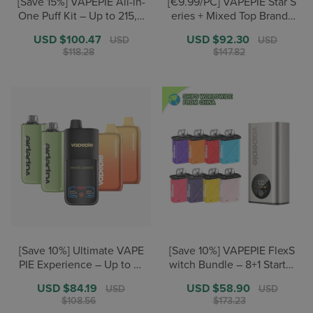
[Save 15%] VAPEPIE All-in-
[€9.99/PC] VAPEPIE Star S
One Puff Kit – Up to 215,0
eries + Mixed Top Brands
00+ Puffs
– Over 190,000 puffs
Sale
USD $100.47
Regular
Sale
USD $92.30
Regular
USD
USD
price
price
price
price
$118.28
$147.82
[Save 10%] Ultimate VAPE
[Save 10%] VAPEPIE FlexS
PIE Experience – Up to 31
witch Bundle – 8+1 Starter
0,000 puffs
/ 12+2 Pro
Sale
USD $84.19
Regular
Sale
USD $58.90
Regular
USD
USD
price
price
price
price
$108.56
$173.23