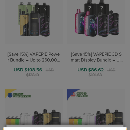
[Save 15%] VAPEPIE Powe
[Save 15%] VAPEPIE 3D S
r Bundle – Up to 260,000
mart Display Bundle – Up
+ Puffs【U.S. Warehouse
to 180,000+ Puffs【U.S. W
Sale
USD $108.56
Regular
Sale
USD $86.62
Regular
USD
USD
Deals】
arehouse Deals】
price
price
price
price
$128.19
$101.63