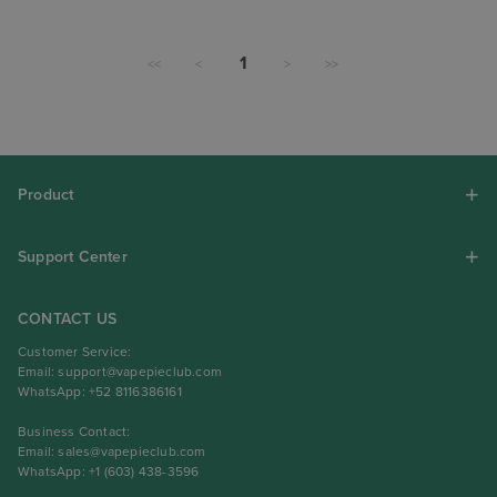
1
<<
<
>
>>
Product
Support Center
CONTACT US
Customer Service:
Email:
support@vapepieclub.com
WhatsApp: +52 8116386161
Business Contact:
Email:
sales@vapepieclub.com
WhatsApp: +1 (603) 438-3596