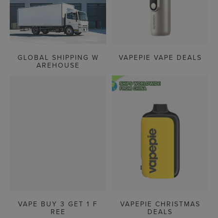
GLOBAL SHIPPING W
VAPEPIE VAPE DEALS
AREHOUSE
VAPE BUY 3 GET 1 F
VAPEPIE CHRISTMAS
REE
DEALS