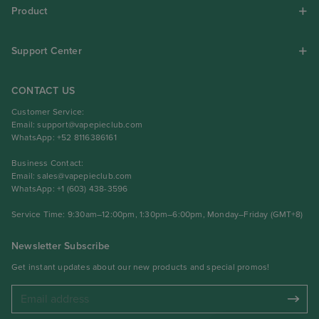
Product
Support Center
CONTACT US
Customer Service:
Email:
support@vapepieclub.com
WhatsApp: +52 8116386161
Business Contact:
Email:
sales@vapepieclub.com
WhatsApp: +1 (603) 438-3596
Service Time: 9:30am–12:00pm, 1:30pm–6:00pm, Monday–Friday (GMT+8)
Newsletter Subscribe
Get instant updates about our new products and special promos!