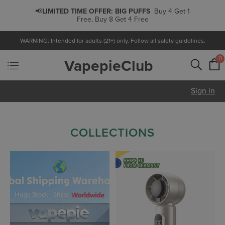
📢
LIMITED TIME OFFER:
PODS
Buy 5 Get 1 Free,
Buy 10 Get 3 Free
WARNING: Intended for adults (21+) only. Follow all safety guidelines.
0
VapepieClub
Sign in
COLLECTIONS