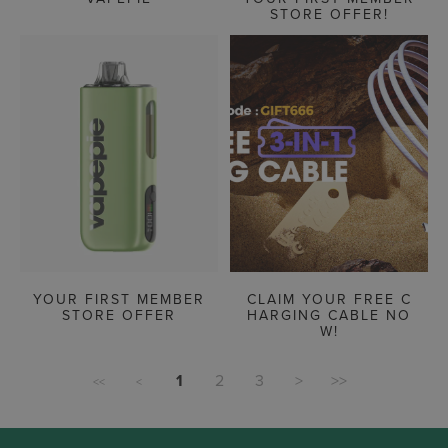
STORE OFFER!
YOUR FIRST MEMBER
CLAIM YOUR FREE C
STORE OFFER
HARGING CABLE NO
W!
1
2
3
>
>>
<<
<