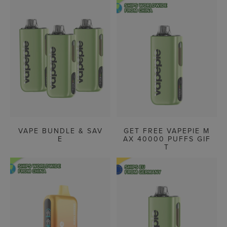
VAPE BUNDLE & SAV
GET FREE VAPEPIE M
E
AX 40000 PUFFS GIF
T