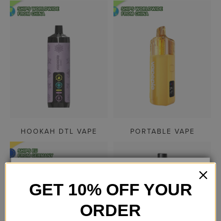
HOOKAH DTL VAPE
PORTABLE VAPE
GET 10% OFF YOUR
AGE VERIFICATION
ORDER