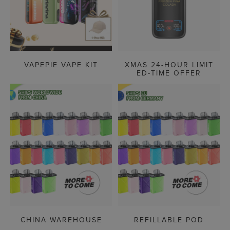
VAPEPIE VAPE KIT
XMAS 24-HOUR LIMIT
ED-TIME OFFER
CHINA WAREHOUSE
REFILLABLE POD