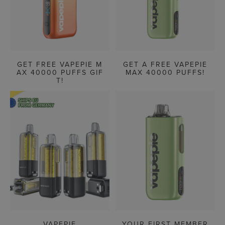
GET FREE VAPEPIE M
GET A FREE VAPEPIE
AX 40000 PUFFS GIF
MAX 40000 PUFFS!
T!
VAPEPIE
YOUR FIRST MEMBER