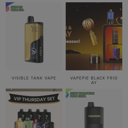
VISIBLE TANK VAPE
VAPEPIE BLACK FRID
AY