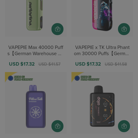
VAPEPIE Max 40000 Puff
VAPEPIE x TK Ultra Phant
s【German Warehouse De
om 30000 Puffs【German
als】
Warehouse Deals】
Sale
USD $17.32
Regular
Sale
USD $17.32
Regular
USD $41.57
USD $41.58
price
price
price
price