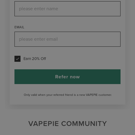
EMAIL
Earn 20% Off
Refer now
Only valid when your referred friend is a new VAPEPIE customer.
VAPEPIE COMMUNITY