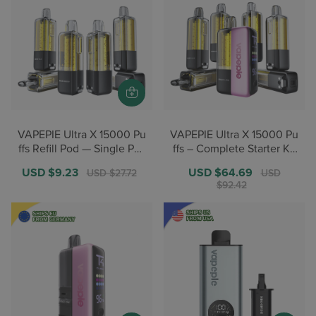
VAPEPIE Ultra X 15000 Pu
VAPEPIE Ultra X 15000 Pu
ffs Refill Pod — Single Pac
ffs – Complete Starter Kit
k(1PC)【German Warehou
– 1 Device + 7 Pods【Ger
Sale
USD $9.23
Regular
Sale
USD $64.69
Regular
USD $27.72
USD
se Deals】
man Warehouse Deals】
price
price
price
price
$92.42