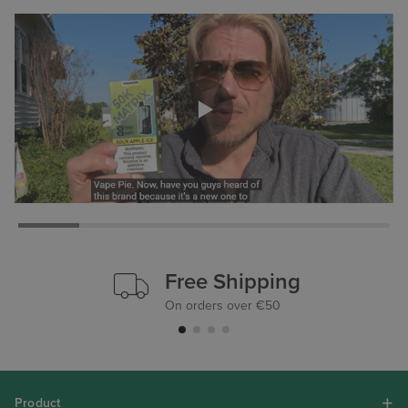
Free Shipping
On orders over €50
Product