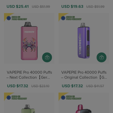
eals】
eals】
Sale
USD $25.41
Regular
Sale
USD $19.63
Regular
USD $51.99
USD $51.99
price
price
price
price
VAPEPIE Pro 40000 Puffs
VAPEPIE Pro 40000 Puffs
– Next Collection【Germa
– Original Collection【Ge
n Warehouse Deals】
rman Warehouse Deals】
Sale
USD $17.32
Regular
Sale
USD $17.32
Regular
USD $23.10
USD $41.57
price
price
price
price