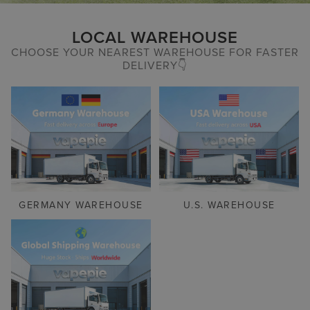
LOCAL WAREHOUSE
CHOOSE YOUR NEAREST WAREHOUSE FOR FASTER
DELIVERY👇
GERMANY WAREHOUSE
U.S. WAREHOUSE