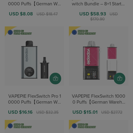
0000 Puffs【German War
witch Bundle – 8+1 Starter
ehouse Deals】
/ 12+2 Pro【German Ware
Sale
USD $8.08
Regular
Sale
USD $58.93
Regular
USD $18.47
USD
house Deals】
price
price
price
price
$170.90
VAPEPIE FlexSwitch Pro 1
VAPEPIE FlexSwitch 1000
0000 Puffs【German War
0 Puffs【German Wareho
ehouse Deals】
use Deals】
Sale
USD $16.16
Regular
Sale
USD $15.01
Regular
USD $32.35
USD $27.72
price
price
price
price