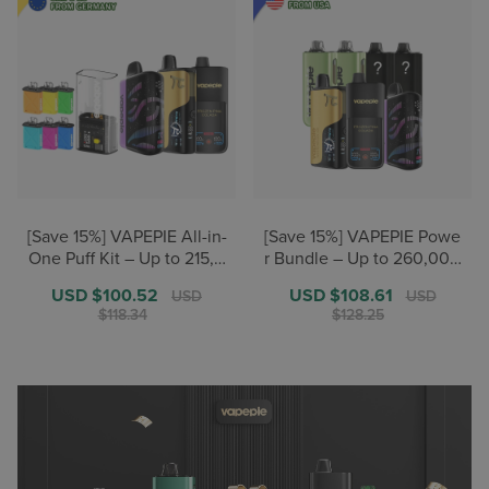
[Save 15%] VAPEPIE All-in-
[Save 15%] VAPEPIE Powe
One Puff Kit – Up to 215,0
r Bundle – Up to 260,000
00+ Puffs【German Ware
+ Puffs【U.S. Warehouse
Sale
USD $100.52
Regular
Sale
USD $108.61
Regular
USD
USD
house Deals】
Deals】
price
price
price
price
$118.34
$128.25