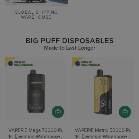
GLOBAL SHIPPING
WAREHOUSE
BIG PUFF DISPOSABLES
Made to Last Longer
VAPEPIE Mega 70000 Pu
VAPEPIE Matrix 50000 Pu
ffs【German Warehouse D
ffs【German Warehouse D