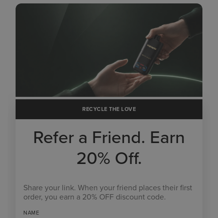
RECYCLE THE LOVE
Refer a Friend. Earn
20% Off.
Share your link. When your friend places their first
order, you earn a 20% OFF discount code.
NAME