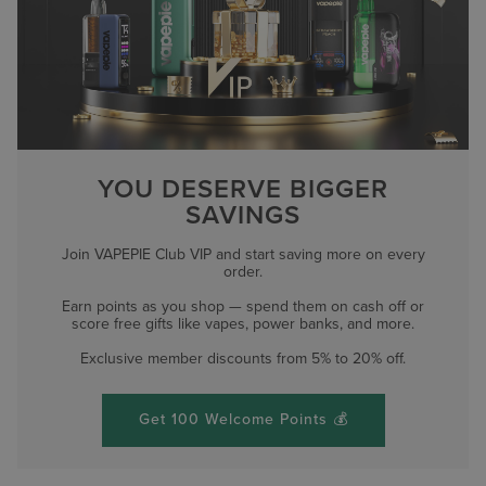
YOU DESERVE BIGGER
SAVINGS
Join VAPEPIE Club VIP and start saving more on every
order.
Earn points as you shop — spend them on cash off or
score free gifts like vapes, power banks, and more.
Exclusive member discounts from 5% to 20% off.
Get 100 Welcome Points 💰