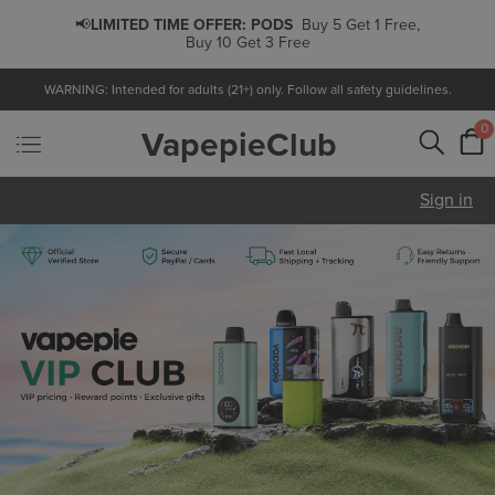
📢
LIMITED TIME OFFER:
PODS
Buy 5 Get 1 Free,
Buy 10 Get 3 Free
WARNING: Intended for adults (21+) only. Follow all safety guidelines.
0
VapepieClub
Sign in