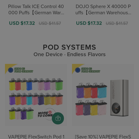
Pillow Talk ICE Control 40
DOJO Sphere X 40000 P
000 Puffs【German Ware
uffs【German Warehouse
house Deals】
Deals】
Sale
USD $17.32
Regular
Sale
USD $17.32
Regular
USD $41.57
USD $41.57
price
price
price
price
POD SYSTEMS
One Device · Endless Flavors
VAPEPIE FlexSwitch Pod 1
[Save 10%] VAPEPIE FlexS