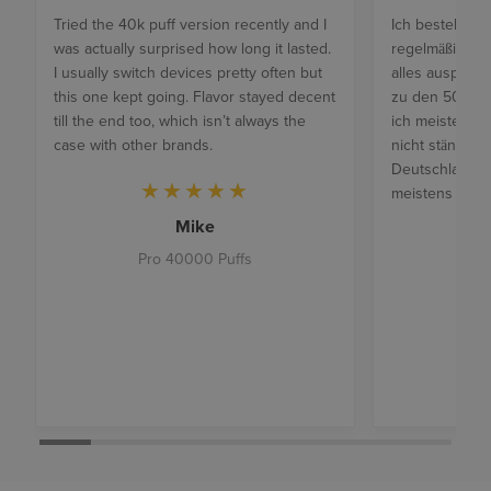
Tried the 40k puff version recently and I
Ich bestelle je
was actually surprised how long it lasted.
regelmäßig un
I usually switch devices pretty often but
alles ausprobi
this one kept going. Flavor stayed decent
zu den 50k Ger
till the end too, which isn’t always the
ich meistens di
case with other brands.
nicht ständig 
Deutschland is
meistens 4 Ta
Mike
Pro 40000 Puffs
Mat