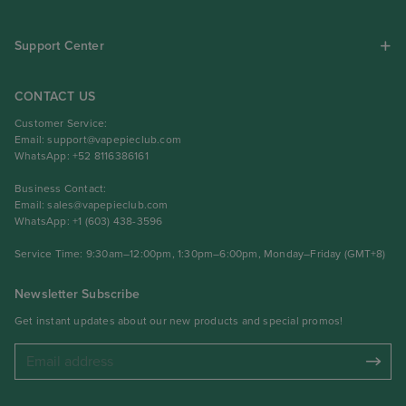
Support Center
CONTACT US
Customer Service:
Email:
support@vapepieclub.com
WhatsApp: +52 8116386161
Business Contact:
Email:
sales@vapepieclub.com
WhatsApp: +1 (603) 438-3596
Service Time: 9:30am–12:00pm, 1:30pm–6:00pm, Monday–Friday (GMT+8)
Newsletter Subscribe
Get instant updates about our new products and special promos!