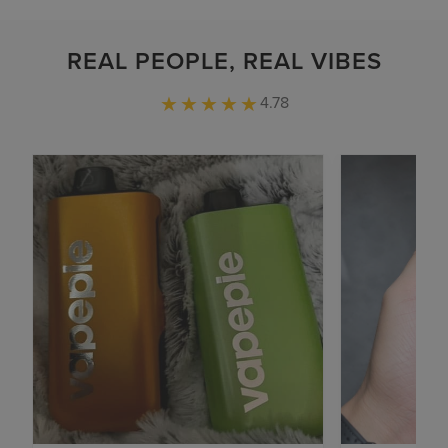
REAL PEOPLE, REAL VIBES
4.78