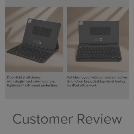
Customer Review