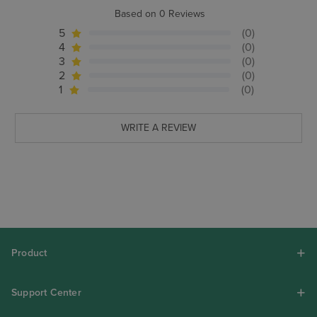
Based on 0 Reviews
5
(0)
4
(0)
3
(0)
2
(0)
1
(0)
WRITE A REVIEW
Product
Support Center