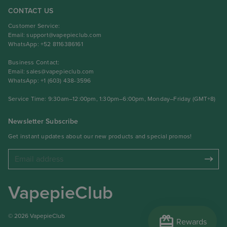
CONTACT US
Customer Service:
Email:
support@vapepieclub.com
WhatsApp: +52 8116386161
Business Contact:
Email:
sales@vapepieclub.com
WhatsApp: +1 (603) 438-3596
Service Time: 9:30am–12:00pm, 1:30pm–6:00pm, Monday–Friday (GMT+8)
Newsletter Subscribe
Get instant updates about our new products and special promos!
VapepieClub
redeem
© 2026 VapepieClub
Rewards