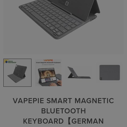
VAPEPIE SMART MAGNETIC
BLUETOOTH
KEYBOARD【GERMAN