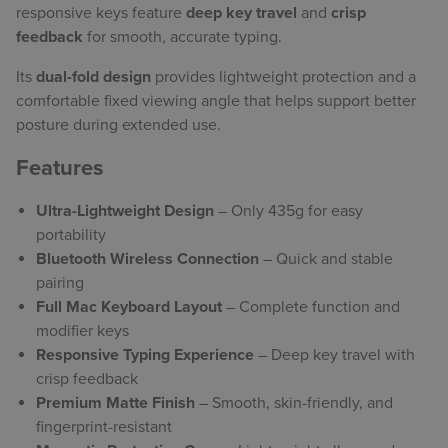
responsive keys feature
deep key travel
and
crisp
feedback
for smooth, accurate typing.
Its
dual-fold design
provides lightweight protection and a
comfortable fixed viewing angle that helps support better
posture during extended use.
Features
Ultra-Lightweight Design
– Only 435g for easy
portability
Bluetooth Wireless Connection
– Quick and stable
pairing
Full Mac Keyboard Layout
– Complete function and
modifier keys
Responsive Typing Experience
– Deep key travel with
crisp feedback
Premium Matte Finish
– Smooth, skin-friendly, and
fingerprint-resistant