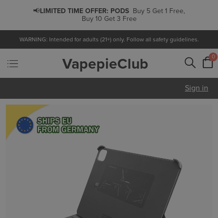
📢
LIMITED TIME OFFER:
PODS
Buy 5 Get 1 Free,
Buy 10 Get 3 Free
WARNING: Intended for adults (21+) only. Follow all safety guidelines.
0
VapepieClub
Sign in