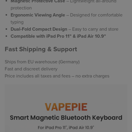
Magnetic Protective Case
– Lightweight all-around
protection
Ergonomic Viewing Angle
– Designed for comfortable
typing
Dual-Fold Compact Design
– Easy to carry and store
Compatible with iPad Pro 11" & iPad Air 10.9"
Fast Shipping & Support
Ships from EU warehouse (Germany)
Fast and discreet delivery
Price includes all taxes and fees – no extra charges