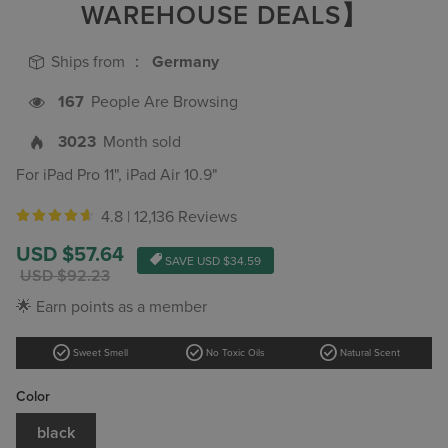
WAREHOUSE DEALS】
Ships from ：
Germany
167
People Are Browsing
3023
Month sold
For iPad Pro 11", iPad Air 10.9"
4.8 |
12,136 Reviews
Sale
USD $57.64
SAVE
USD $34.59
price
Regular
USD $92.23
price
🌟 Earn points as a member
check_circle
check_circle
check_circle
Sweet Smell
No Toxic Oils
Natural Scent
Color
black