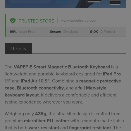
TRUSTED STORE
www.vapepieclub.com
99%
Issue-Free
Secure
Checkout
$10K
ID Protect
Details
The
VAPEPIE Smart Magnetic Bluetooth Keyboard
is a
lightweight and portable keyboard designed for
iPad Pro
11"
and
iPad Air 10.9"
. Combining a
magnetic protective
case
,
Bluetooth connectivity
, and a
full Mac-style
keyboard layout
, it delivers a comfortable and efficient
typing experience wherever you work.
Weighing only
435g
, the ultra-slim design is crafted from
premium
microfiber PU leather
with a smooth matte finish
that is both
wear-resistant
and
fingerprint-resistant
. The