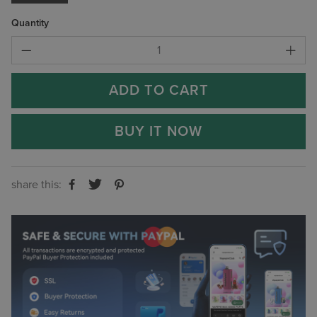
Quantity
ADD TO CART
BUY IT NOW
share this: