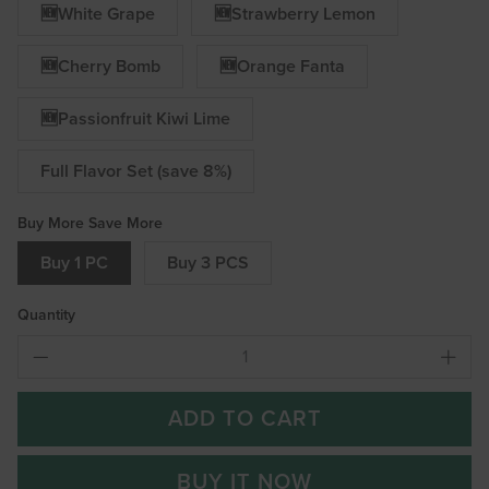
🆕White Grape
🆕Strawberry Lemon
🆕Cherry Bomb
🆕Orange Fanta
🆕Passionfruit Kiwi Lime
Full Flavor Set (save 8%)
Buy More Save More
Buy 1 PC
Buy 3 PCS
Quantity
ADD TO CART
BUY IT NOW