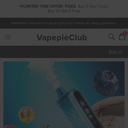
📢
LIMITED TIME OFFER:
PODS
Buy 5 Get 1 Free,
Buy 10 Get 3 Free
WARNING: Intended for adults (21+) only. Follow all safety guidelines.
0
VapepieClub
Sign in