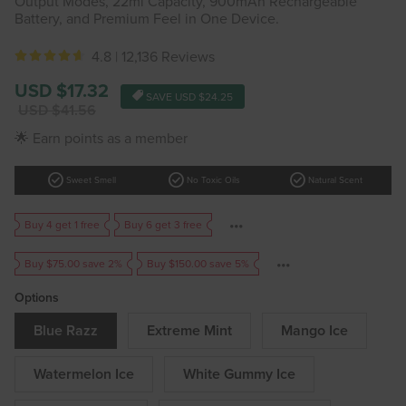
Output Modes, 22ml Capacity, 900mAh Rechargeable
Battery, and Premium Feel in One Device.
4.8 |
12,136 Reviews
Sale
USD $17.32
SAVE
USD $24.25
price
Regular
USD $41.56
price
🌟 Earn points as a member
check_circle
check_circle
check_circle
Sweet Smell
No Toxic Oils
Natural Scent
Buy 4 get 1 free
Buy 6 get 3 free
Buy $75.00 save 2%
Buy $150.00 save 5%
Options
Blue Razz
Extreme Mint
Mango Ice
Watermelon Ice
White Gummy Ice