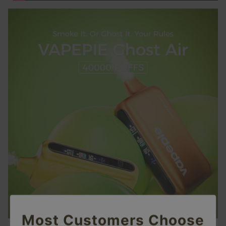
Most Customers Choose