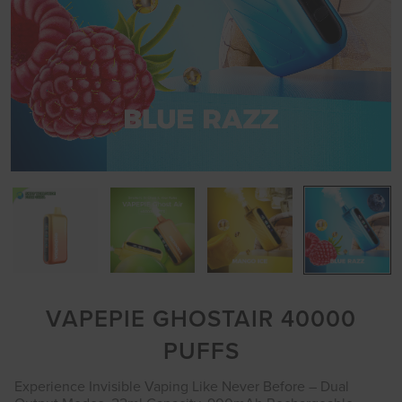
VAPEPIE GHOSTAIR 40000
PUFFS
Experience Invisible Vaping Like Never Before – Dual