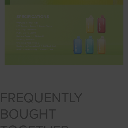
FREQUENTLY
BOUGHT