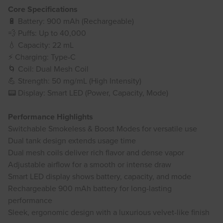
Core Specifications
🔋 Battery: 900 mAh (Rechargeable)
💨 Puffs: Up to 40,000
💧 Capacity: 22 mL
⚡ Charging: Type‑C
🌀 Coil: Dual Mesh Coil
💪 Strength: 50 mg/mL (High Intensity)
📟 Display: Smart LED (Power, Capacity, Mode)
Performance Highlights
Switchable Smokeless & Boost Modes for versatile use
Dual tank design extends usage time
Dual mesh coils deliver rich flavor and dense vapor
Adjustable airflow for a smooth or intense draw
Smart LED display shows battery, capacity, and mode
Rechargeable 900 mAh battery for long-lasting
performance
Sleek, ergonomic design with a luxurious velvet-like finish