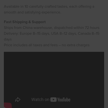
Available in 10 carefully crafted tastes, each offering a
smooth and satisfying experience.
Fast Shipping & Support
Ships from China warehouse, dispatched within 72 hours
Delivery: Europe 8–15 days, USA 8–12 days, Canada 8–15
days
Price includes all taxes and fees – no extra charges