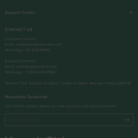
Support Center
CONTACT US
Customer Service:
Email:
support@vapepieclub.com
WhatsApp: +52 8116386161
Business Contact:
Email:
sales@vapepieclub.com
WhatsApp: +1 (603) 438-3596
Service Time: 9:30am–12:00pm, 1:30pm–6:00pm, Monday–Friday (GMT+8)
Newsletter Subscribe
Get instant updates about our new products and special promos!