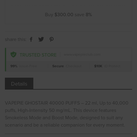
Buy
$300.00
save
8%
share this:
TRUSTED STORE
www.vapepieclub.com
99%
Issue-Free
Secure
Checkout
$10K
ID Protect
Details
VAPEPIE GHOSTAIR 40000 PUFFS – 22 ml, Up to 40,000
puffs, High‑Intensity 50 mg/mL. This device features
Smokeless Mode and Boost Mode, designed to suit any
scenario and be a reliable companion for every moment.