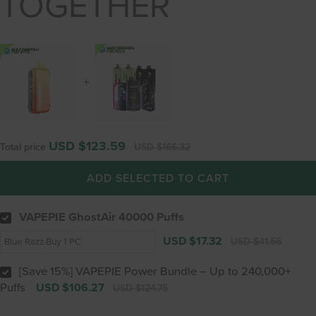
TOGETHER
+
USD $123.59
Total price
USD $166.32
ADD SELECTED TO CART
VAPEPIE GhostAir 40000 Puffs
USD $17.32
USD $41.56
[Save 15%] VAPEPIE Power Bundle – Up to 240,000+
Puffs
USD $106.27
USD $124.75