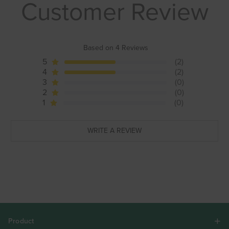
Customer Review
Based on 4 Reviews
5
(2)
4
(2)
3
(0)
2
(0)
1
(0)
WRITE A REVIEW
Product