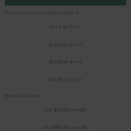
Most customers choose Buy 8 Get 4
Buy
4
get
1
free
Buy
6
get
3
free
Buy
8
get
4
free
Buy
10
get
5
free
Member Discount
Buy
$75.00
save
2%
Buy
$150.00
save
5%