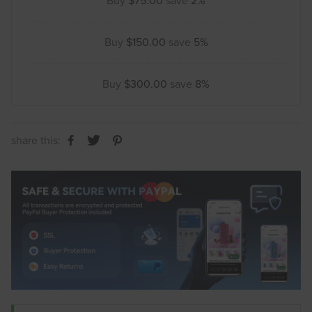
Buy
$75.00
save
2%
Buy
$150.00
save
5%
Buy
$300.00
save
8%
share this: