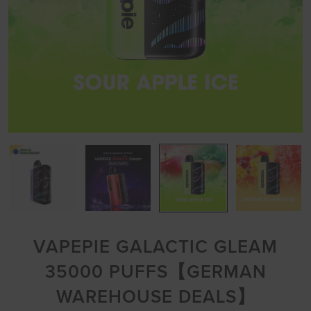
VAPEPIE GALACTIC GLEAM
35000 PUFFS【GERMAN
WAREHOUSE DEALS】