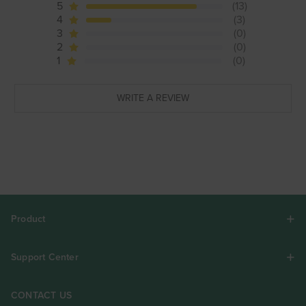
5
(13)
4
(3)
3
(0)
2
(0)
1
(0)
WRITE A REVIEW
Product
Support Center
CONTACT US