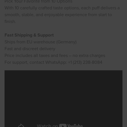
Pick Your Favorite from 10 Options
With 10 carefully crafted taste options, each puff delivers a
smooth, stable, and enjoyable experience from start to
finish.
Fast Shipping & Support
Ships from EU warehouse (Germany)
Fast and discreet delivery
Price includes all taxes and fees – no extra charges
For support, contact WhatsApp: +1 (213) 238-8084