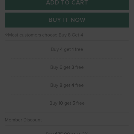
ADD TO CART
BUY IT NOW
⭐Most customers choose Buy 8 Get 4
Buy
4
get
1
free
Buy
6
get
3
free
Buy
8
get
4
free
Buy
10
get
5
free
Member Discount