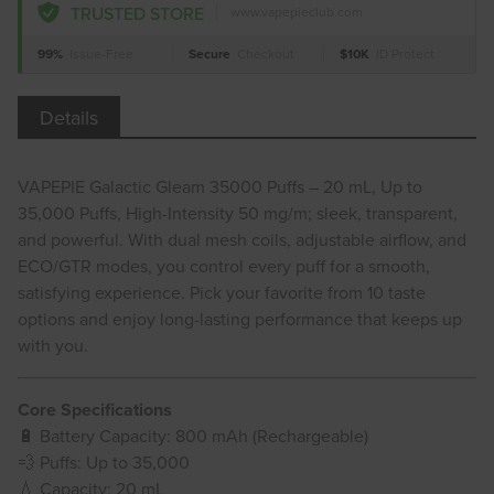
TRUSTED STORE
www.vapepieclub.com
99%
Issue-Free
Secure
Checkout
$10K
ID Protect
Details
VAPEPIE Galactic Gleam 35000 Puffs – 20 mL, Up to
35,000 Puffs, High-Intensity 50 mg/m; sleek, transparent,
and powerful. With dual mesh coils, adjustable airflow, and
ECO/GTR modes, you control every puff for a smooth,
satisfying experience. Pick your favorite from 10 taste
options and enjoy long-lasting performance that keeps up
with you.
Core Specifications
🔋 Battery Capacity: 800 mAh (Rechargeable)
💨 Puffs: Up to 35,000
💧 Capacity: 20 mL