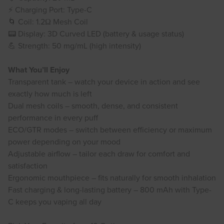
⚡ Charging Port: Type-C
🌀 Coil: 1.2Ω Mesh Coil
📟 Display: 3D Curved LED (battery & usage status)
💪 Strength: 50 mg/mL (high intensity)
What You’ll Enjoy
Transparent tank – watch your device in action and see
exactly how much is left
Dual mesh coils – smooth, dense, and consistent
performance in every puff
ECO/GTR modes – switch between efficiency or maximum
power depending on your mood
Adjustable airflow – tailor each draw for comfort and
satisfaction
Ergonomic mouthpiece – fits naturally for smooth inhalation
Fast charging & long-lasting battery – 800 mAh with Type-
C keeps you vaping all day