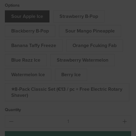
Options
Sour Apple Ice
Strawberry B-Pop
Blackberry B-Pop
Sour Mango Pineapple
Banana Taffy Freeze
Orange Fcuking Fab
Blue Razz Ice
Strawberry Watermelon
Watermelon Ice
Berry Ice
⭐8-Pack Classic Set (€13 / pc + Free Electric Rotary
Shaver)
Quantity