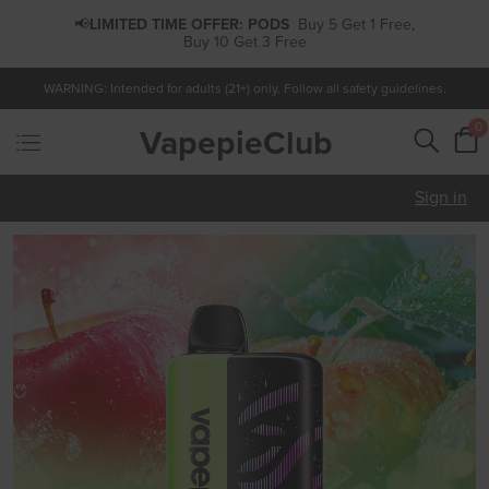
📢
LIMITED TIME OFFER:
PODS
Buy 5 Get 1 Free,
Buy 10 Get 3 Free
WARNING: Intended for adults (21+) only. Follow all safety guidelines.
0
VapepieClub
Sign in