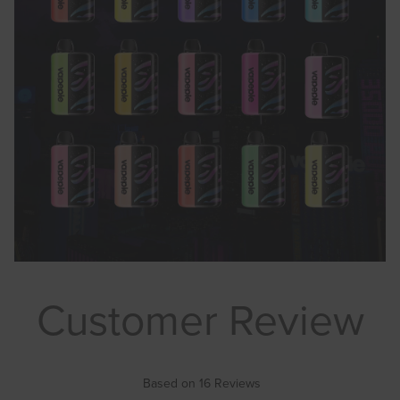
Customer Review
Based on 16 Reviews