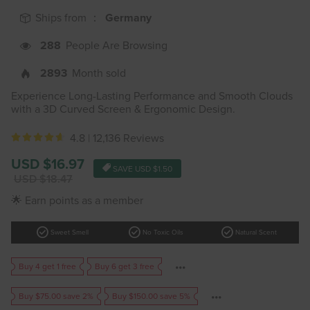
Ships from ：
Germany
288
People Are Browsing
2893
Month sold
Experience Long-Lasting Performance and Smooth Clouds
with a 3D Curved Screen & Ergonomic Design.
4.8 |
12,136 Reviews
Sale
USD $16.97
SAVE
USD $1.50
price
Regular
USD $18.47
price
🌟 Earn points as a member
check_circle
check_circle
check_circle
Sweet Smell
No Toxic Oils
Natural Scent
Buy 4 get 1 free
Buy 6 get 3 free
Buy $75.00 save 2%
Buy $150.00 save 5%