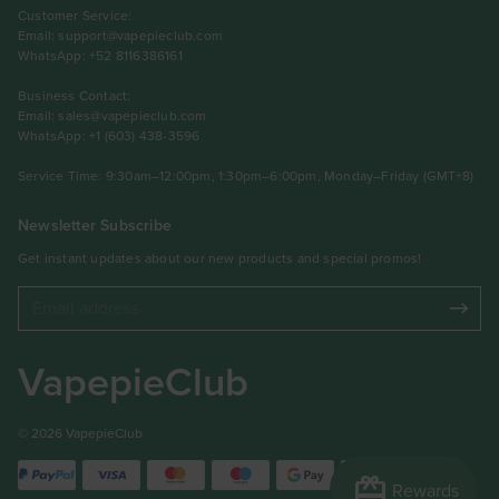
Customer Service:
Email:
support@vapepieclub.com
WhatsApp: +52 8116386161
Business Contact:
Email:
sales@vapepieclub.com
WhatsApp: +1 (603) 438-3596
Service Time: 9:30am–12:00pm, 1:30pm–6:00pm, Monday–Friday (GMT+8)
Newsletter Subscribe
Get instant updates about our new products and special promos!
VapepieClub
© 2026 VapepieClub
redeem
Rewards