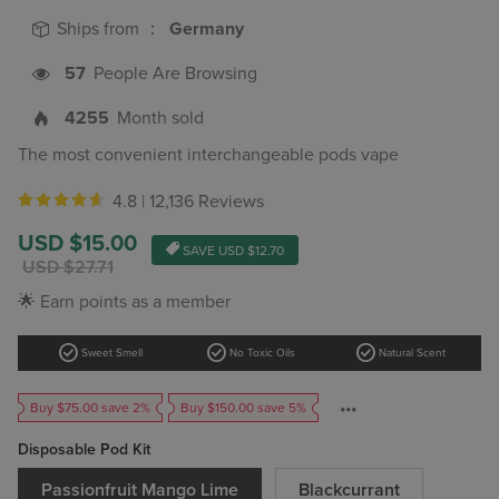
Ships from ：
Germany
57
People Are Browsing
4255
Month sold
The most convenient interchangeable pods vape
4.8 |
12,136 Reviews
Sale
USD $15.00
SAVE
USD $12.70
price
Regular
USD $27.71
price
🌟 Earn points as a member
check_circle
check_circle
check_circle
Sweet Smell
No Toxic Oils
Natural Scent
Buy $75.00 save 2%
Buy $150.00 save 5%
Disposable Pod Kit
Passionfruit Mango Lime
Blackcurrant