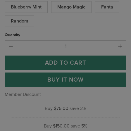
Blueberry Mint
Mango Magic
Fanta
Random
Quantity
ADD TO CART
BUY IT NOW
Member Discount
Buy
$75.00
save
2%
Buy
$150.00
save
5%