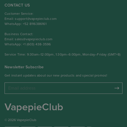
CONTACT US
Customer Service:
Email:
support@vapepieclub.com
WhatsApp: +52 8116386161
Business Contact:
Email:
sales@vapepieclub.com
WhatsApp: +1 (603) 438-3596
Service Time: 9:30am–12:00pm, 1:30pm–6:00pm, Monday–Friday (GMT+8)
Newsletter Subscribe
Get instant updates about our new products and special promos!
VapepieClub
© 2026 VapepieClub