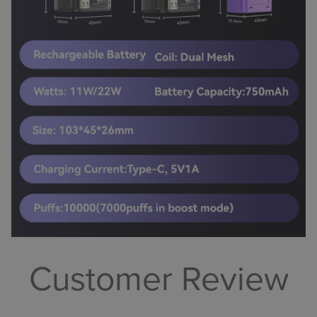
Customer Review