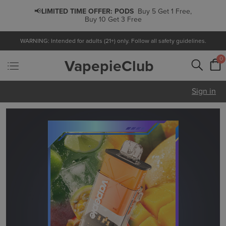
📢
LIMITED TIME OFFER:
PODS
Buy 5 Get 1 Free,
Buy 10 Get 3 Free
WARNING: Intended for adults (21+) only. Follow all safety guidelines.
0
VapepieClub
Sign in