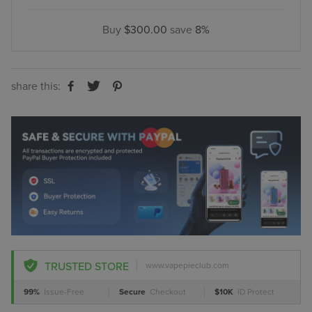
Buy
$300.00
save
8%
share this:
TRUSTED STORE
www.vapepieclub.com
99%
Issue-Free
Secure
Checkout
$10K
ID Protect