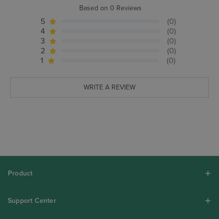
Based on 0 Reviews
5
(0)
4
(0)
3
(0)
2
(0)
1
(0)
WRITE A REVIEW
Product
Support Center