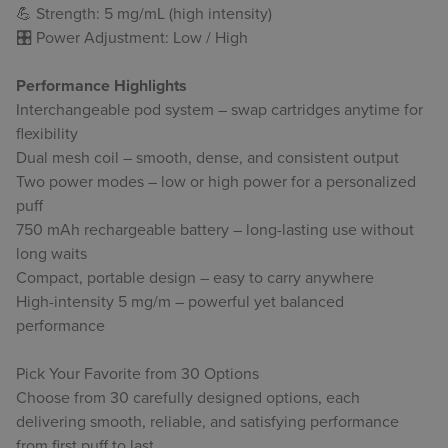
💪 Strength: 5 mg/mL (high intensity)
🎛 Power Adjustment: Low / High
Performance Highlights
Interchangeable pod system – swap cartridges anytime for
flexibility
Dual mesh coil – smooth, dense, and consistent output
Two power modes – low or high power for a personalized
puff
750 mAh rechargeable battery – long-lasting use without
long waits
Compact, portable design – easy to carry anywhere
High-intensity 5 mg/m – powerful yet balanced
performance
Pick Your Favorite from 30 Options
Choose from 30 carefully designed options, each
delivering smooth, reliable, and satisfying performance
from first puff to last.