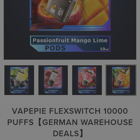
VAPEPIE FLEXSWITCH 10000
PUFFS【GERMAN WAREHOUSE
DEALS】