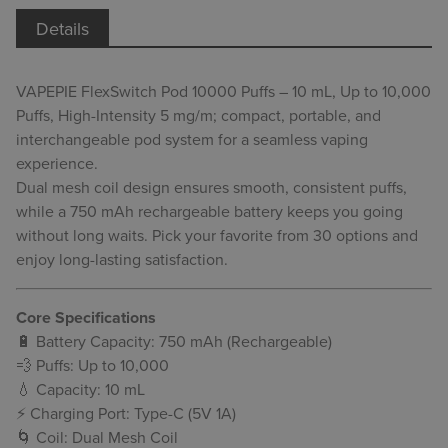
Details
VAPEPIE FlexSwitch Pod 10000 Puffs – 10 mL, Up to 10,000
Puffs, High-Intensity 5 mg/m; compact, portable, and
interchangeable pod system for a seamless vaping
experience.
Dual mesh coil design ensures smooth, consistent puffs,
while a 750 mAh rechargeable battery keeps you going
without long waits. Pick your favorite from 30 options and
enjoy long-lasting satisfaction.
Core Specifications
🔋 Battery Capacity: 750 mAh (Rechargeable)
💨 Puffs: Up to 10,000
💧 Capacity: 10 mL
⚡ Charging Port: Type-C (5V 1A)
🌀 Coil: Dual Mesh Coil