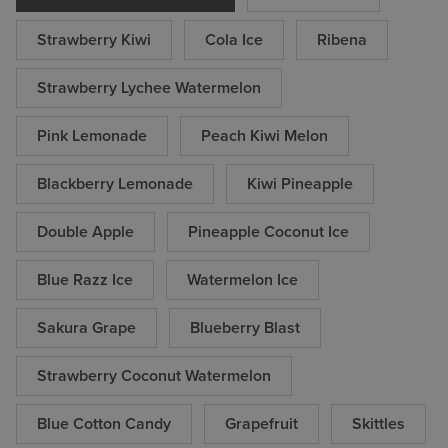
Strawberry Kiwi
Cola Ice
Ribena
Strawberry Lychee Watermelon
Pink Lemonade
Peach Kiwi Melon
Blackberry Lemonade
Kiwi Pineapple
Double Apple
Pineapple Coconut Ice
Blue Razz Ice
Watermelon Ice
Sakura Grape
Blueberry Blast
Strawberry Coconut Watermelon
Blue Cotton Candy
Grapefruit
Skittles