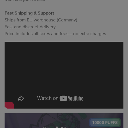
Fast Shipping & Support
Ships from EU warehouse (Germany)
Fast and discreet delivery
Price includes all taxes and fees – no extra charges