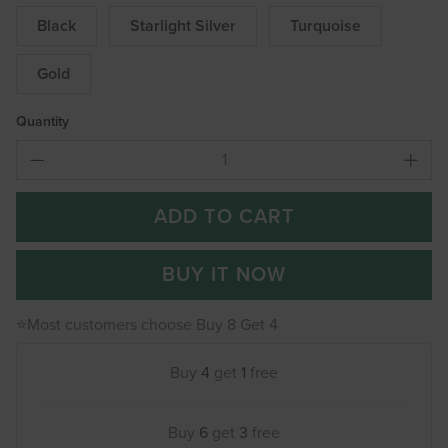
Black
Starlight Silver
Turquoise
Gold
Quantity
ADD TO CART
BUY IT NOW
⭐Most customers choose Buy 8 Get 4
Buy
4
get
1
free
Buy
6
get
3
free