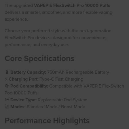
The upgraded
VAPEPIE FlexSwitch Pro 10000 Puffs
delivers a smarter, smoother, and more flexible vaping
experience.
Choose your preferred style with the next-generation
FlexSwitch Pro device—designed for convenience,
performance, and everyday use.
Core Specifications
🔋
Battery Capacity:
750mAh Rechargeable Battery
⚡
Charging Port:
Type-C Fast Charging
🔄
Pod Compatibility:
Compatible with VAPEPIE FlexSwitch
Pod 10000 Puffs
🎯
Device Type:
Replaceable Pod System
🚀
Modes:
Standard Mode / Boost Mode
Performance Highlights