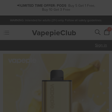
📢
LIMITED TIME OFFER:
PODS
Buy 5 Get 1 Free,
Buy 10 Get 3 Free
WARNING: Intended for adults (21+) only. Follow all safety guidelines.
0
VapepieClub
Sign in