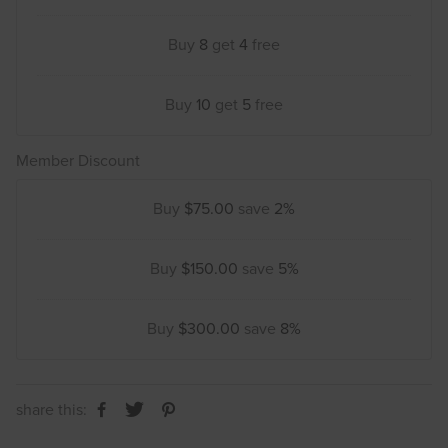
Buy
8
get
4
free
Buy
10
get
5
free
Member Discount
Buy
$75.00
save
2%
Buy
$150.00
save
5%
Buy
$300.00
save
8%
share this: