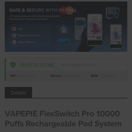
TRUSTED STORE
www.vapepieclub.com
99%
Issue-Free
Secure
Checkout
$10K
ID Protect
Details
VAPEPIE FlexSwitch Pro 10000
Puffs Rechargeable Pod System