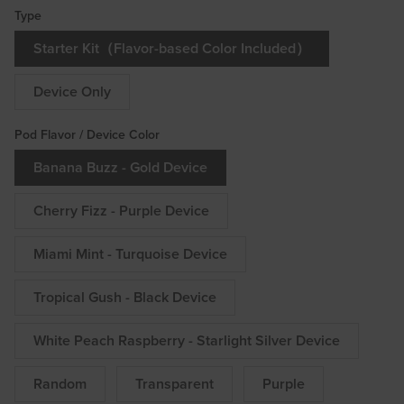
Type
Starter Kit（Flavor-based Color Included）
Device Only
Pod Flavor / Device Color
Banana Buzz - Gold Device
Cherry Fizz - Purple Device
Miami Mint - Turquoise Device
Tropical Gush - Black Device
White Peach Raspberry - Starlight Silver Device
Random
Transparent
Purple