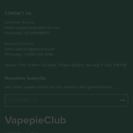
CONTACT US
Customer Service:
Email:
support@vapepieclub.com
WhatsApp: +52 8116386161
Business Contact:
Email:
sales@vapepieclub.com
WhatsApp: +1 (603) 438-3596
Service Time: 9:30am–12:00pm, 1:30pm–6:00pm, Monday–Friday (GMT+8)
Newsletter Subscribe
Get instant updates about our new products and special promos!
VapepieClub