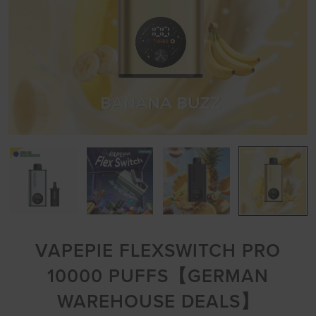
VAPEPIE FLEXSWITCH PRO
10000 PUFFS【GERMAN
WAREHOUSE DEALS】