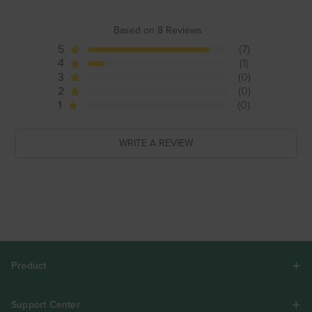
Based on 8 Reviews
5
(7)
4
(1)
3
(0)
2
(0)
1
(0)
WRITE A REVIEW
Product
Support Center