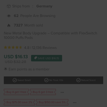
Ships from ：
Germany
62
People Are Browsing
7327
Month sold
New Metal Body Upgrade – Compatible with FlexSwitch
10000 Puffs Pods
4.8 |
12,136 Reviews
Sale
USD $16.13
SAVE
USD $16.15
price
Regular
USD $32.28
price
🌟 Earn points as a member
check_circle
check_circle
check_circle
Sweet Smell
No Toxic Oils
Natural Scent
Buy 4 get 1 free
Buy 6 get 3 free
Buy $75.00 save 2%
Buy $150.00 save 5%