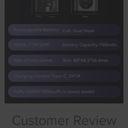
Customer Review