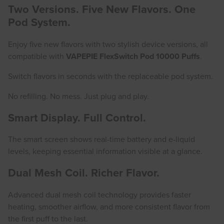
Two Versions. Five New Flavors. One
Pod System.
Enjoy five new flavors with two stylish device versions, all
compatible with
VAPEPIE FlexSwitch Pod 10000 Puffs
.
Switch flavors in seconds with the replaceable pod system.
No refilling. No mess. Just plug and play.
Smart Display. Full Control.
The smart screen shows real-time battery and e-liquid
levels, keeping essential information visible at a glance.
Dual Mesh Coil. Richer Flavor.
Advanced dual mesh coil technology provides faster
heating, smoother airflow, and more consistent flavor from
the first puff to the last.