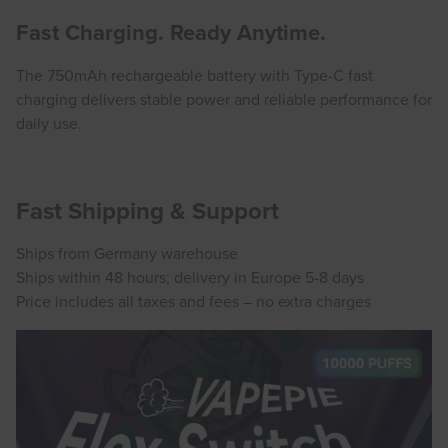
Fast Charging. Ready Anytime.
The 750mAh rechargeable battery with Type-C fast
charging delivers stable power and reliable performance for
daily use.
Fast Shipping & Support
Ships from Germany warehouse
Ships within 48 hours; delivery in Europe 5-8 days
Price includes all taxes and fees – no extra charges