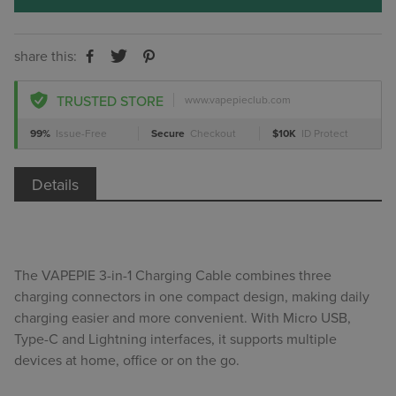
share this:
TRUSTED STORE
www.vapepieclub.com
99%
Issue-Free
Secure
Checkout
$10K
ID Protect
Details
The VAPEPIE 3-in-1 Charging Cable combines three
charging connectors in one compact design, making daily
charging easier and more convenient. With Micro USB,
Type-C and Lightning interfaces, it supports multiple
devices at home, office or on the go.