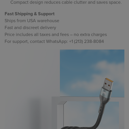
Compact design reduces cable clutter and saves space.
Fast Shipping & Support
Ships from USA warehouse
Fast and discreet delivery
Price includes all taxes and fees – no extra charges
For support, contact WhatsApp: +1 (213) 238-8084