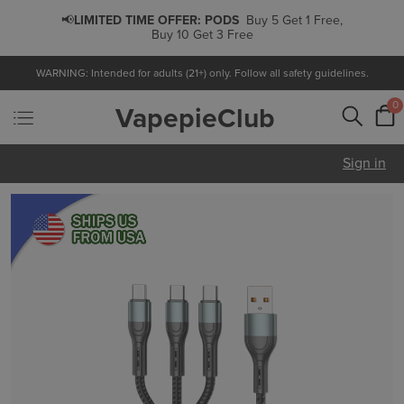
📢
LIMITED TIME OFFER:
PODS
Buy 5 Get 1 Free,
Buy 10 Get 3 Free
WARNING: Intended for adults (21+) only. Follow all safety guidelines.
0
VapepieClub
Sign in