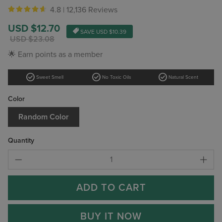
4.8 |
12,136 Reviews
Sale
USD $12.70
SAVE
USD $10.39
price
Regular
USD $23.08
price
🌟 Earn points as a member
check_circle
check_circle
check_circle
Sweet Smell
No Toxic Oils
Natural Scent
Color
Random Color
Quantity
ADD TO CART
BUY IT NOW