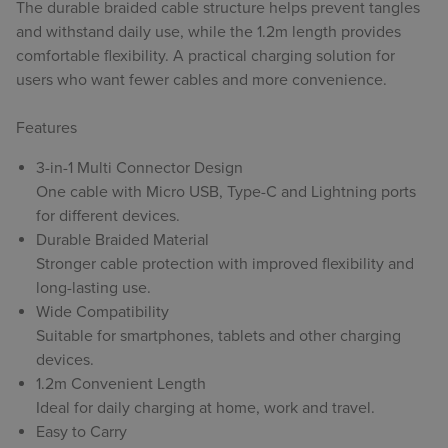
The durable braided cable structure helps prevent tangles
and withstand daily use, while the 1.2m length provides
comfortable flexibility. A practical charging solution for
users who want fewer cables and more convenience.
Features
3-in-1 Multi Connector Design
One cable with Micro USB, Type-C and Lightning ports
for different devices.
Durable Braided Material
Stronger cable protection with improved flexibility and
long-lasting use.
Wide Compatibility
Suitable for smartphones, tablets and other charging
devices.
1.2m Convenient Length
Ideal for daily charging at home, work and travel.
Easy to Carry