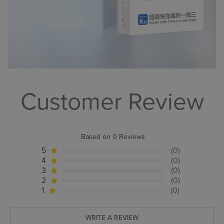
Customer Review
Based on 0 Reviews
5
(0)
4
(0)
3
(0)
2
(0)
1
(0)
WRITE A REVIEW