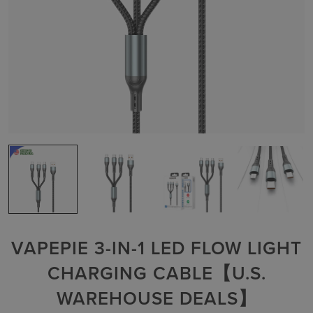
VAPEPIE 3-IN-1 LED FLOW LIGHT
CHARGING CABLE【U.S.
WAREHOUSE DEALS】