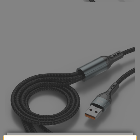
TRUSTED STORE