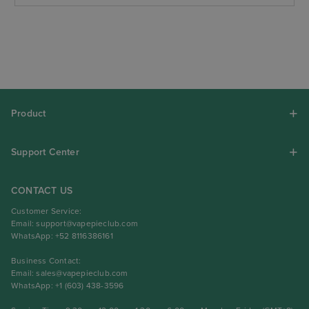
Product
Support Center
CONTACT US
Customer Service:
Email:
support@vapepieclub.com
WhatsApp: +52 8116386161
Business Contact:
Email:
sales@vapepieclub.com
WhatsApp: +1 (603) 438-3596