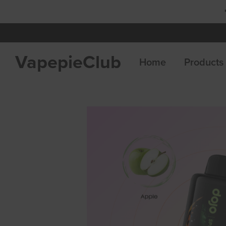
 8 Get 4 Free
VapepieClub
Home
Products