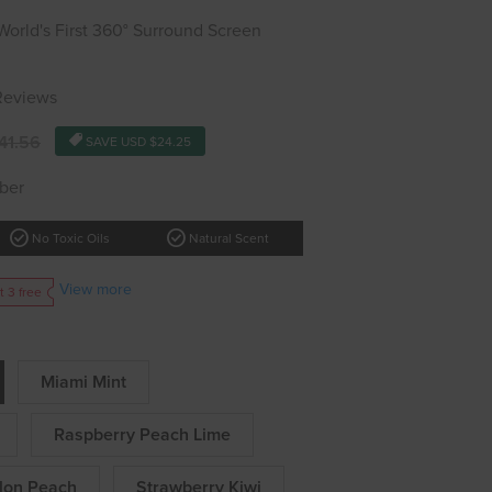
rld's First 360° Surround Screen
 Reviews
41.56
SAVE
USD $24.25
ber
check_circle
check_circle
No Toxic Oils
Natural Scent
View more
t 3 free
Miami Mint
Raspberry Peach Lime
lon Peach
Strawberry Kiwi