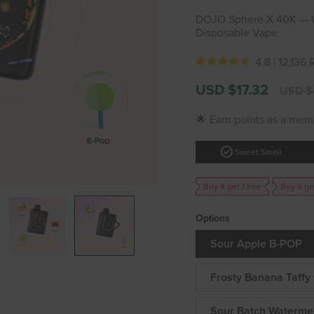
DOJO Sphere X 40K — Wo
Disposable Vape
4.8 |
12,136
Sale
Regular
USD $17.32
USD $
price
price
🌟 Earn points as a mem
check_circle
Sweet Smell
Buy 4 get 1 free
Buy 6 ge
Options
Sour Apple B-POP
Frosty Banana Taffy
Sour Batch Waterme