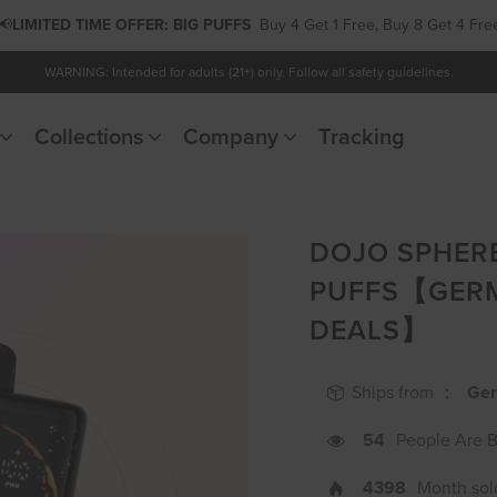
📢
LIMITED TIME OFFER:
PODS
Buy 5 Get 1 Free, Buy 10 Get 3 Free
WARNING: Intended for adults (21+) only. Follow all safety guidelines.
Collections
Company
Tracking
DOJO SPHERE
PUFFS【GER
DEALS】
Ships from ：
Ge
54
People Are 
4398
Month sol