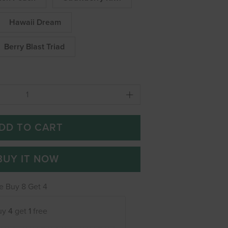
Hawaii Dream
Berry Blast Triad
DD TO CART
BUY IT NOW
e Buy 8 Get 4
uy
4
get
1
free