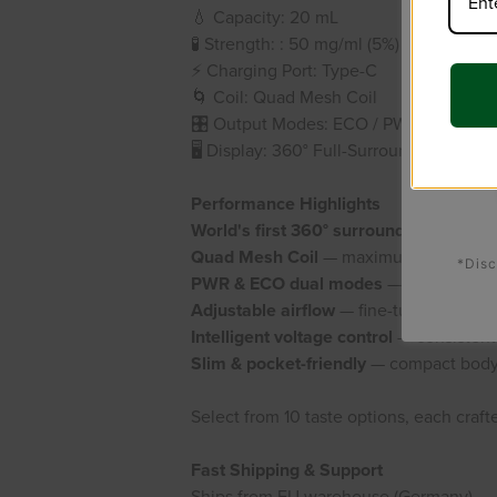
💧 Capacity: 20 mL
🧪
Strength:
: 50 mg/ml (5%)
⚡ Charging Port: Type-C
🌀 Coil: Quad Mesh Coil
🎛️ Output Modes: ECO / PWR (Adjustab
🖥️ Display: 360° Full-Surround Screen (
Performance Highlights
World's first 360° surround screen
— ba
Quad Mesh Coil
— maximum vapor densi
*Disc
PWR & ECO dual modes
— power or sm
Adjustable airflow
— fine-tune your dra
Intelligent voltage control
— consistent f
Slim & pocket-friendly
— compact body,
Select from 10 taste options, each crafte
Fast Shipping & Support