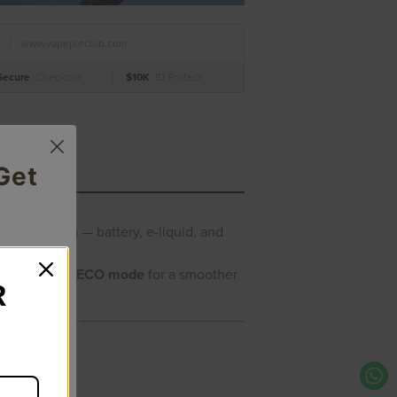
www.vapepieclub.com
Secure
Checkout
$10K
ID Protect
Get
l-wrap screen
— battery, e-liquid, and
big clouds or
ECO mode
for a smoother
R
ee