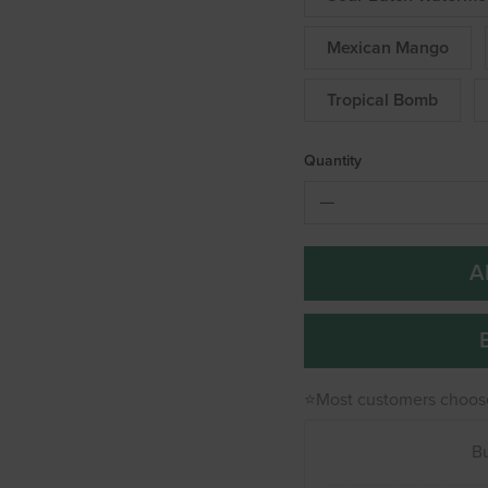
Mexican Mango
Tropical Bomb
Quantity
A
⭐Most customers choos
B