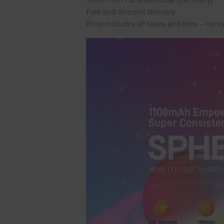
Ships from EU warehouse (Germany)
Fast and discreet delivery
Price includes all taxes and fees – no e