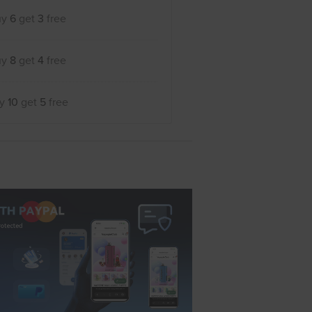
uy
6
get
3
free
uy
8
get
4
free
uy
10
get
5
free