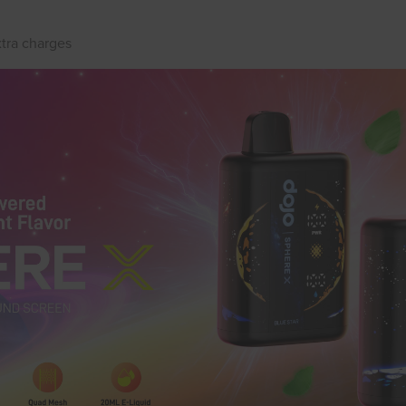
xtra charges