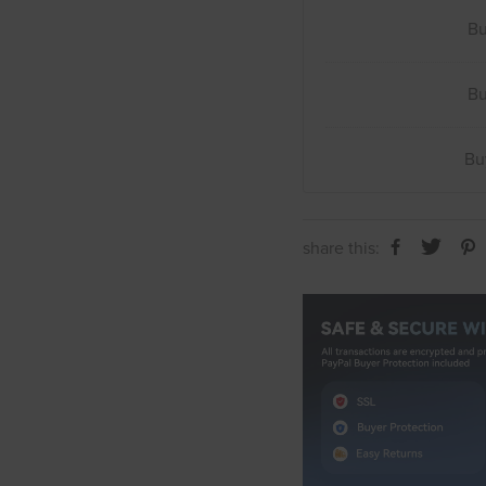
B
B
B
share this: