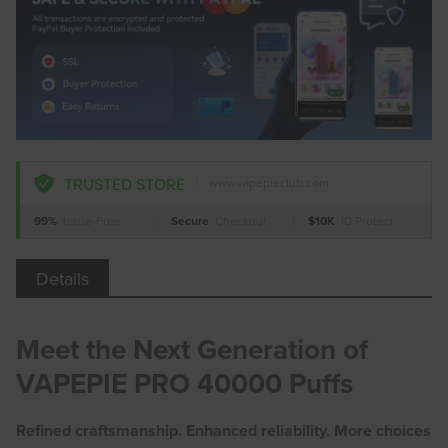
TRUSTED STORE
www.vapepieclub.com
99%
Issue-Free
Secure
Checkout
$10K
ID Protect
Details
Meet the Next Generation of
VAPEPIE PRO 40000 Puffs
Refined craftsmanship. Enhanced reliability. More choices