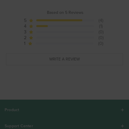
Based on 5 Reviews
5
(4)
4
(1)
3
(0)
2
(0)
1
(0)
WRITE A REVIEW
Product
Support Center