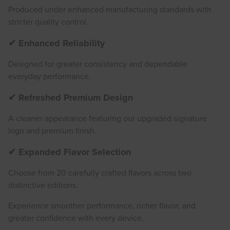
Produced under enhanced manufacturing standards with
stricter quality control.
✔ Enhanced Reliability
Designed for greater consistency and dependable
everyday performance.
✔ Refreshed Premium Design
A cleaner appearance featuring our upgraded signature
logo and premium finish.
✔ Expanded Flavor Selection
Choose from 20 carefully crafted flavors across two
distinctive editions.
Experience smoother performance, richer flavor, and
greater confidence with every device.