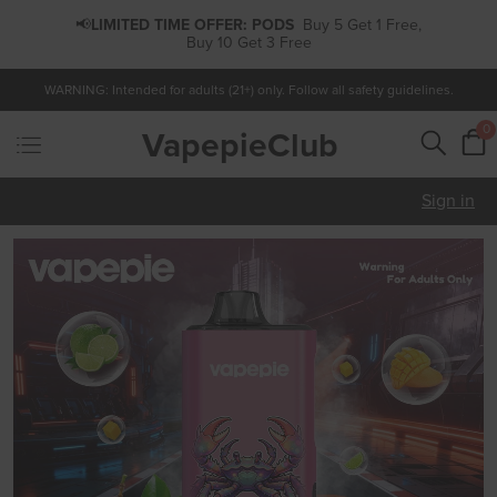
📢
LIMITED TIME OFFER:
PODS
Buy 5 Get 1 Free,
Buy 10 Get 3 Free
WARNING: Intended for adults (21+) only. Follow all safety guidelines.
0
VapepieClub
Sign in