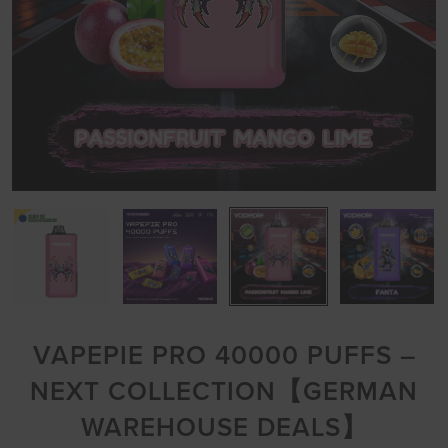
VAPEPIE PRO 40000 PUFFS –
NEXT COLLECTION【GERMAN
WAREHOUSE DEALS】