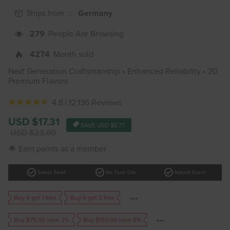
Ships from ：
Germany
279
People Are Browsing
4274
Month sold
Next Generation Craftsmanship • Enhanced Reliability • 20
Premium Flavors
4.8 |
12,136 Reviews
Sale
USD $17.31
SAVE
USD $5.77
price
Regular
USD $23.09
price
🌟 Earn points as a member
check_circle
check_circle
check_circle
Sweet Smell
No Toxic Oils
Natural Scent
Buy 4 get 1 free
Buy 6 get 3 free
Buy $75.00 save 2%
Buy $150.00 save 5%