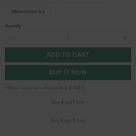
Watermelon Ice
Quantity
ADD TO CART
BUY IT NOW
⭐Most customers choose Buy 8 Get 4
Buy
4
get
1
free
Buy
6
get
3
free