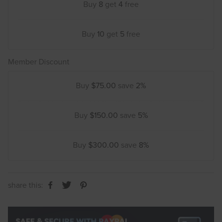
Buy
8
get
4
free
Buy
10
get
5
free
Member Discount
Buy
$75.00
save
2%
Buy
$150.00
save
5%
Buy
$300.00
save
8%
share this: