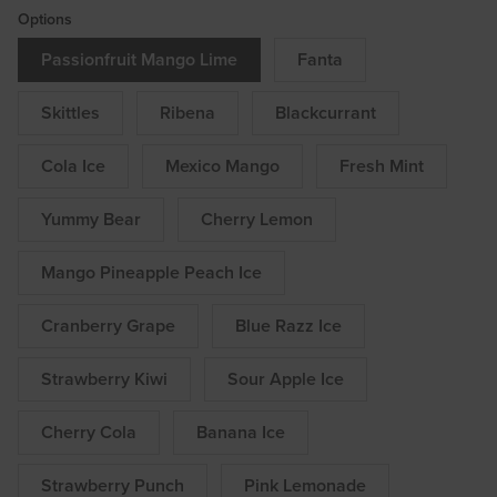
Options
Passionfruit Mango Lime
Fanta
Skittles
Ribena
Blackcurrant
Cola Ice
Mexico Mango
Fresh Mint
Yummy Bear
Cherry Lemon
Mango Pineapple Peach Ice
Cranberry Grape
Blue Razz Ice
Strawberry Kiwi
Sour Apple Ice
Cherry Cola
Banana Ice
Strawberry Punch
Pink Lemonade