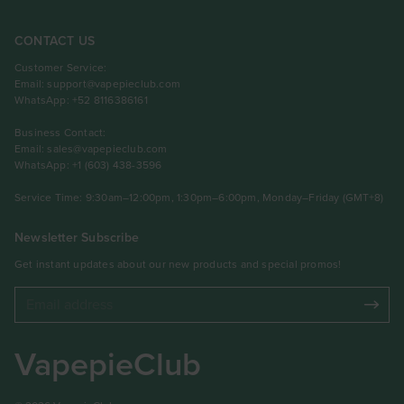
CONTACT US
Customer Service:
Email:
support@vapepieclub.com
WhatsApp: +52 8116386161
Business Contact:
Email:
sales@vapepieclub.com
WhatsApp: +1 (603) 438-3596
Service Time: 9:30am–12:00pm, 1:30pm–6:00pm, Monday–Friday (GMT+8)
Newsletter Subscribe
Get instant updates about our new products and special promos!
VapepieClub