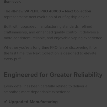
than ever.
The all-new
VAPEPIE PRO 40000 – Next Collection
represents the next evolution of our flagship device.
Built with upgraded manufacturing standards, refined
craftsmanship, and enhanced quality control, it delivers a
more consistent, reliable, and enjoyable vaping experience.
Whether you're a long-time PRO fan or discovering it for
the first time, the Next Collection is designed to elevate
every puff.
Engineered for Greater Reliability
Every detail has been carefully refined to deliver a
smoother, more dependable experience.
✔ Upgraded Manufacturing