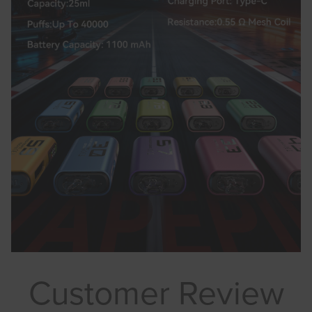
Customer Review