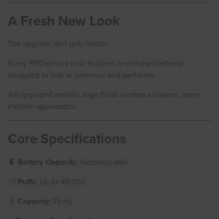
A Fresh New Look
The upgrade isn't only inside.
Every PRO device now features a refreshed exterior
designed to feel as premium as it performs.
An upgraded metallic logo finish creates a cleaner, more
modern appearance.
Core Specifications
🔋
Battery Capacity:
Rechargeable
💨
Puffs:
Up to 40,000
💧
Capacity:
25 mL