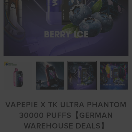
VAPEPIE X TK ULTRA PHANTOM
30000 PUFFS【GERMAN
WAREHOUSE DEALS】