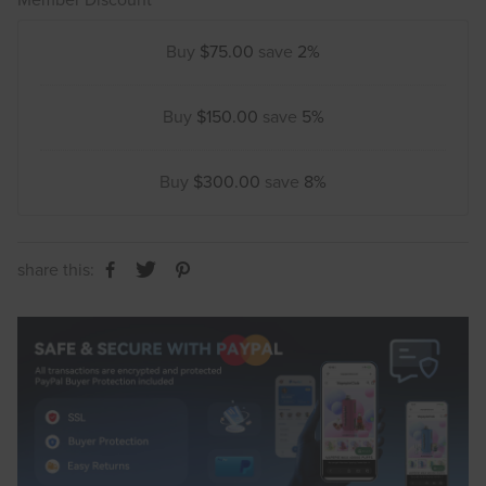
Buy
$75.00
save
2%
Buy
$150.00
save
5%
Buy
$300.00
save
8%
share this: