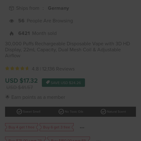
Ships from ：
Germany
56
People Are Browsing
6421
Month sold
30,000 Puffs Rechargeable Disposable Vape with 3D HD
Display, 22mL Capacity, Dual Mesh Coil & Adjustable
Airflow
4.8 |
12,136 Reviews
Sale
USD $17.32
SAVE
USD $24.26
price
Regular
USD $41.57
price
🌟 Earn points as a member
check_circle
check_circle
check_circle
Sweet Smell
No Toxic Oils
Natural Scent
Buy 4 get 1 free
Buy 6 get 3 free
Buy $75.00 save 2%
Buy $150.00 save 5%