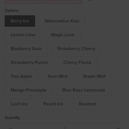
Options
Berry Ice
Watermelon Kiwi
Lemon Lime
Magic Love
Blueberry Gum
Strawberry Cherry
Strawberry Punch
Cherry Fiesta
Two Apple
Gum Mint
Grape Mint
Mango Pineapple
Blue Razz Lemonade
Lush Ice
Peach Ice
Random
Quantity