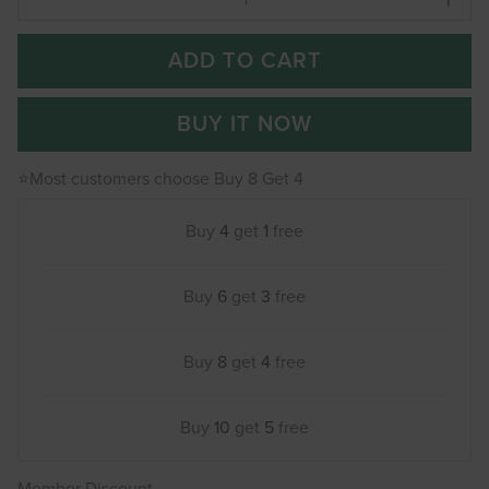
ADD TO CART
BUY IT NOW
⭐Most customers choose Buy 8 Get 4
Buy
4
get
1
free
Buy
6
get
3
free
Buy
8
get
4
free
Buy
10
get
5
free
Member Discount