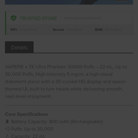
TRUSTED STORE
www.vapepieclub.com
99%
Issue-Free
Secure
Checkout
$10K
ID Protect
Details
VAPEPIE x TK Ultra Phantom 30000 Puffs – 22 mL, Up to
30,000 Puffs, High-Intensity 5 mg/m; a high-visual
statement piece with a 3D curved HD display and space-
themed UI, built to turn heads while delivering smooth,
next-level enjoyment.
Core Specifications
🔋 Battery Capacity: 800 mAh (Rechargeable)
💨 Puffs: Up to 30,000
💧 Capacity: 22 mL