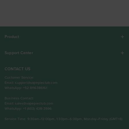
Product
Support Center
CONTACT US
Customer Service:
Email:
support@vapepieclub.com
WhatsApp: +52 8116386161
Business Contact:
Email:
sales@vapepieclub.com
WhatsApp: +1 (603) 438-3596
Service Time: 9:30am–12:00pm, 1:30pm–6:00pm, Monday–Friday (GMT+8)