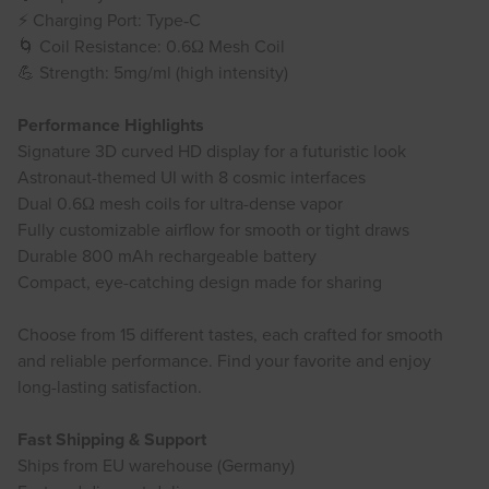
⚡ Charging Port: Type‑C
🌀 Coil Resistance: 0.6Ω Mesh Coil
💪 Strength: 5mg/ml (high intensity)
Performance Highlights
Signature 3D curved HD display for a futuristic look
Astronaut-themed UI with 8 cosmic interfaces
Dual 0.6Ω mesh coils for ultra-dense vapor
Fully customizable airflow for smooth or tight draws
Durable 800 mAh rechargeable battery
Compact, eye-catching design made for sharing
Choose from 15 different tastes, each crafted for smooth
and reliable performance. Find your favorite and enjoy
long-lasting satisfaction.
Fast Shipping & Support
Ships from EU warehouse (Germany)