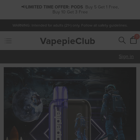
📢
LIMITED TIME OFFER:
PODS
Buy 5 Get 1 Free,
Buy 10 Get 3 Free
WARNING: Intended for adults (21+) only. Follow all safety guidelines.
0
VapepieClub
Sign in