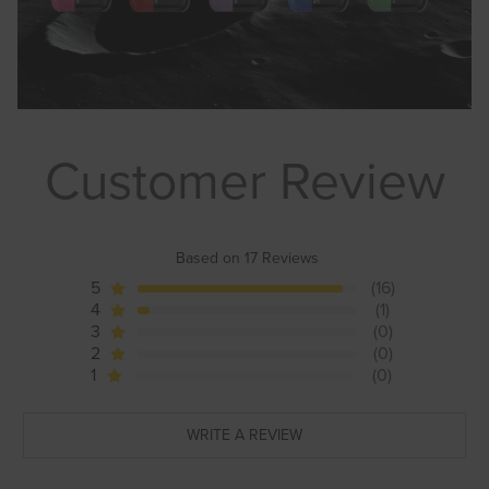
Customer Review
Based on 17 Reviews
5
(16)
4
(1)
3
(0)
2
(0)
1
(0)
WRITE A REVIEW