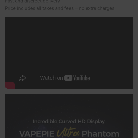
Fast and discreet delivery
Price includes all taxes and fees – no extra charges