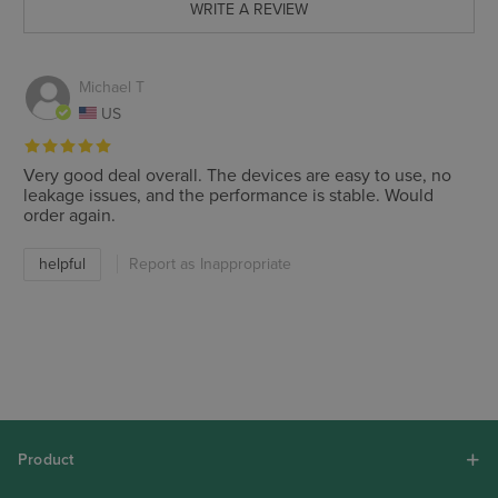
WRITE A REVIEW
Michael T
US
Very good deal overall. The devices are easy to use, no
leakage issues, and the performance is stable. Would
order again.
helpful
Report as Inappropriate
Product