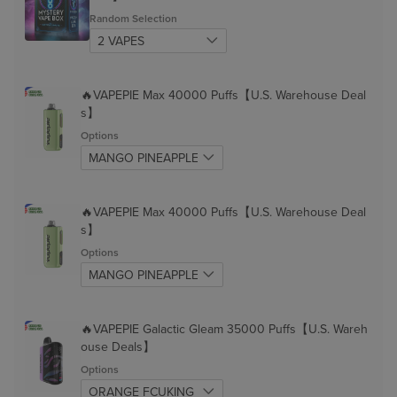
Random Selection
🔥VAPEPIE Max 40000 Puffs【U.S. Warehouse Deal
s】
Options
🔥VAPEPIE Max 40000 Puffs【U.S. Warehouse Deal
s】
Options
🔥VAPEPIE Galactic Gleam 35000 Puffs【U.S. Wareh
ouse Deals】
Options