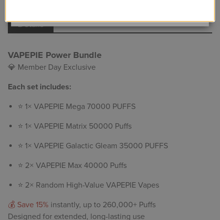
View Details
Details
VAPEPIE Power Bundle
💎 Member Day Exclusive
Each set includes:
⭐ 1× VAPEPIE Mega 70000 PUFFS
⭐ 1×
VAPEPIE Matrix 50000 Puffs
⭐ 1× VAPEPIE Galactic Gleam 35000 PUFFS
⭐ 2×
VAPEPIE Max 40000 Puffs
⭐ 2× Random High-Value VAPEPIE Vapes
💰 Save 15%
instantly, up to 260,000+ Puffs
Designed for extended, long-lasting use