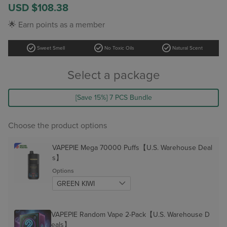
Sale
USD $108.38
price
Regular
🌟 Earn points as a member
price
check_circle
check_circle
check_circle
Sweet Smell
No Toxic Oils
Natural Scent
Select a package
[Save 15%] 7 PCS Bundle
Choose the product options
VAPEPIE Mega 70000 Puffs【U.S. Warehouse Deal
s】
Options
VAPEPIE Random Vape 2-Pack【U.S. Warehouse D
eals】