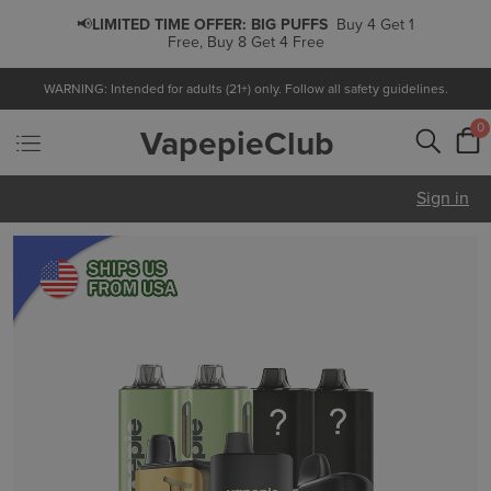
Get 1
📢
LIMITED TIME OFFER:
PODS
Buy 5 Get 1 Free,
Buy 10 Get 3 Free
WARNING: Intended for adults (21+) only. Follow all safety guidelines.
0
VapepieClub
Sign in