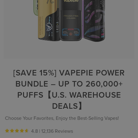
[SAVE 15%] VAPEPIE POWER
BUNDLE – UP TO 260,000+
PUFFS【U.S. WAREHOUSE
DEALS】
Choose Your Favorites, Enjoy the Best-Selling Vapes!
4.8 |
12,136 Reviews