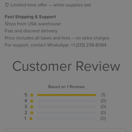
⏰ Limited-time offer — while supplies last
Fast Shipping & Support
Ships from USA warehouse
Fast and discreet delivery
Price includes all taxes and fees – no extra charges
For support, contact WhatsApp: +1 (213) 238-8084
Customer Review
Based on 1 Reviews
5
(1)
4
(0)
3
(0)
2
(0)
1
(0)