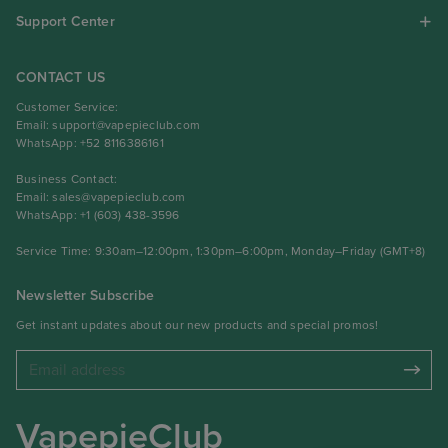
Support Center
CONTACT US
Customer Service:
Email:
support@vapepieclub.com
WhatsApp: +52 8116386161
Business Contact:
Email:
sales@vapepieclub.com
WhatsApp: +1 (603) 438-3596
Service Time: 9:30am–12:00pm, 1:30pm–6:00pm, Monday–Friday (GMT+8)
Newsletter Subscribe
Get instant updates about our new products and special promos!
VapepieClub