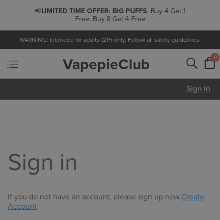
📢
LIMITED TIME OFFER:
BIG PUFFS
Buy 4 Get 1
Free, Buy 8 Get 4 Free
WARNING: Intended for adults (21+) only. Follow all safety guidelines.
0
VapepieClub
Sign in
Sign in
If you do not have an account, please sign up now.
Create
Account