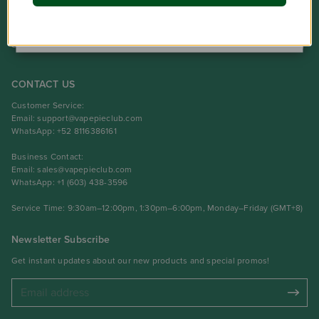
NO
Product
Support Center
CONTACT US
Customer Service:
Email:
support@vapepieclub.com
WhatsApp: +52 8116386161
Business Contact:
Email:
sales@vapepieclub.com
WhatsApp: +1 (603) 438-3596
Service Time: 9:30am–12:00pm, 1:30pm–6:00pm, Monday–Friday (GMT+8)
Newsletter Subscribe
Get instant updates about our new products and special promos!