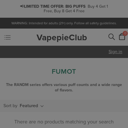
📢
LIMITED TIME OFFER:
BIG PUFFS
Buy 4 Get 1
Free, Buy 8 Get 4 Free
WARNING: Intended for adults (21+) only. Follow all safety guidelines.
0
VapepieClub
Sign in
FUMOT
The RANDM series offers various puff counts and a wide range
of flavors.
Sort by
Featured
There are no products matching your search