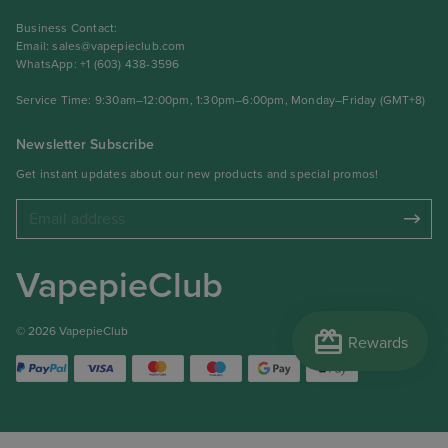
Business Contact:
Email:
sales@vapepieclub.com
WhatsApp: +1 (603) 438-3596
Service Time: 9:30am–12:00pm, 1:30pm–6:00pm, Monday–Friday (GMT+8)
Newsletter Subscribe
Get instant updates about our new products and special promos!
VapepieClub
redeem
© 2026 VapepieClub
Rewards