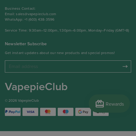
Business Contact:
Email:
sales@vapepieclub.com
WhatsApp: +1 (603) 438-3596
Service Time: 9:30am–12:00pm, 1:30pm–6:00pm, Monday–Friday (GMT+8)
Newsletter Subscribe
Get instant updates about our new products and special promos!
VapepieClub
redeem
© 2026 VapepieClub
Rewards