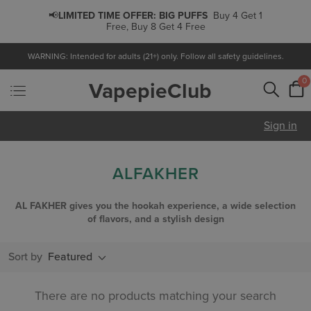
📢
LIMITED TIME OFFER:
BIG PUFFS
Buy 4 Get 1
Free, Buy 8 Get 4 Free
WARNING: Intended for adults (21+) only. Follow all safety guidelines.
0
VapepieClub
Sign in
ALFAKHER
AL FAKHER gives you the hookah experience, a wide selection
of flavors, and a stylish design
Sort by
Featured
There are no products matching your search