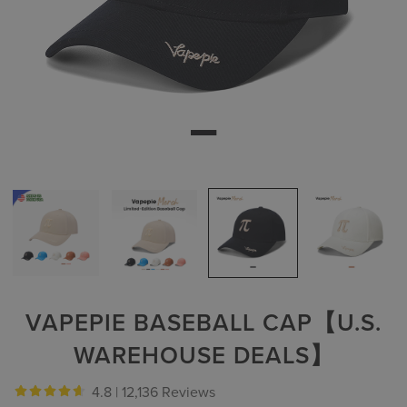
VAPEPIE BASEBALL CAP【U.S.
WAREHOUSE DEALS】
4.8 |
12,136 Reviews