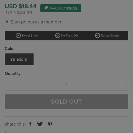
Sale
USD $18.44
SAVE
USD $26.52
price
Regular
USD $44.96
price
🌟 Earn points as a member
check_circle
check_circle
check_circle
Sweet Smell
No Toxic Oils
Natural Scent
Color
random
Quantity
SOLD OUT
share this: