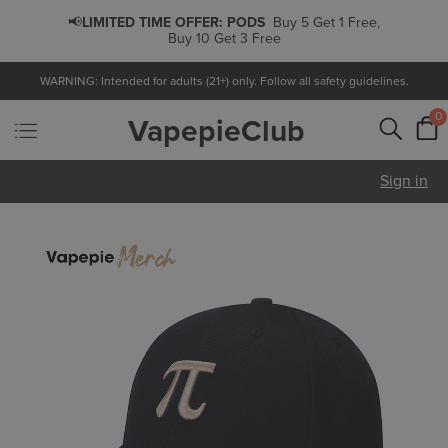
📢
LIMITED TIME OFFER:
PODS
Buy 5 Get 1 Free,
Buy 10 Get 3 Free
WARNING: Intended for adults (21+) only. Follow all safety guidelines.
0
VapepieClub
Sign in