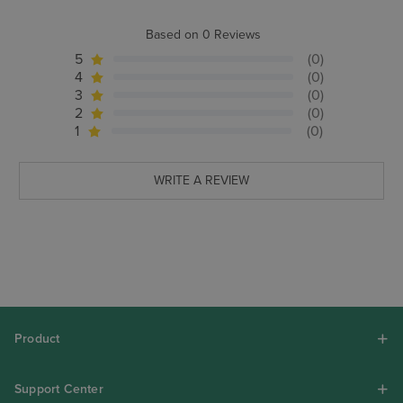
Based on 0 Reviews
5
(0)
4
(0)
3
(0)
2
(0)
1
(0)
WRITE A REVIEW
Product
Support Center