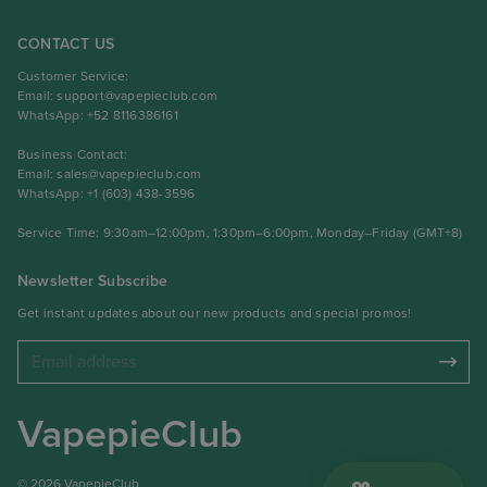
CONTACT US
Customer Service:
Email:
support@vapepieclub.com
WhatsApp: +52 8116386161
Business Contact:
Email:
sales@vapepieclub.com
WhatsApp: +1 (603) 438-3596
Service Time: 9:30am–12:00pm, 1:30pm–6:00pm, Monday–Friday (GMT+8)
Newsletter Subscribe
Get instant updates about our new products and special promos!
VapepieClub
© 2026 VapepieClub