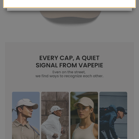
View Details