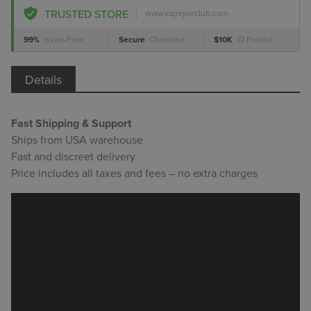
TRUSTED STORE
www.vapepieclub.com
99%
Issue-Free
Secure
Checkout
$10K
ID Protect
Details
Fast Shipping & Support
Ships from USA warehouse
Fast and discreet delivery
Price includes all taxes and fees – no extra charges