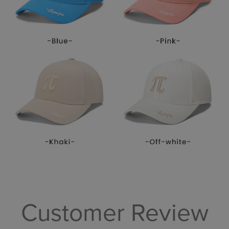
Customer Review