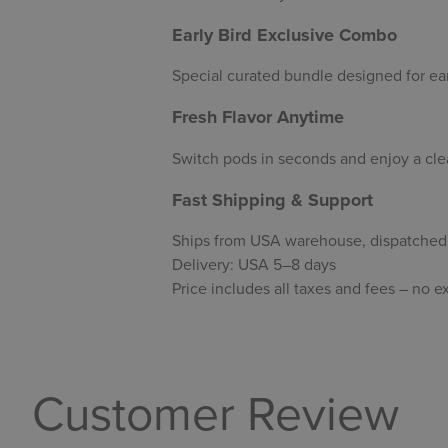
Early Bird Exclusive Combo
Special curated bundle designed for ear
Fresh Flavor Anytime
Switch pods in seconds and enjoy a clea
Fast Shipping & Support
Ships from USA warehouse, dispatched 
Delivery: USA 5–8 days
Price includes all taxes and fees – no e
Customer Review