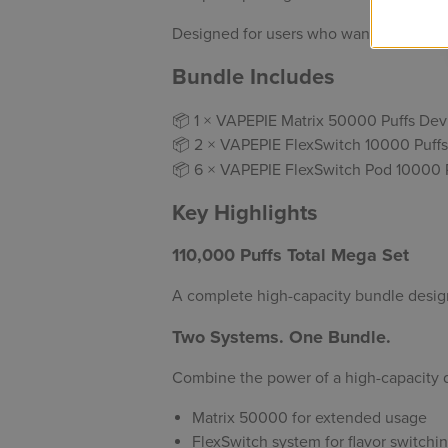
Designed for users who want to
stock u
Bundle Includes
📦 1 × VAPEPIE Matrix 50000 Puffs Dev
📦 2 × VAPEPIE FlexSwitch 10000 Puffs
📦 6 × VAPEPIE FlexSwitch Pod 10000 P
Key Highlights
110,000 Puffs Total Mega Set
A complete high-capacity bundle desig
Two Systems. One Bundle.
Combine the power of a high-capacity d
Matrix 50000 for extended usage
FlexSwitch system for flavor switch