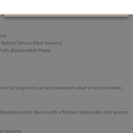
Data Protection
Certified
p smarter, switch flavors freely, and enjoy a full vaping expe
View Details
ice
 Battery Device (New Version)
uffs (Replaceable Pods)
ned for long-term use and maximum value in one purchase.
isposable-style device with a flexible replaceable pod system.
ing freedom