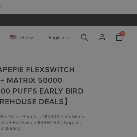
📢
LIMITED 
0
USD
English
VAPEPIE FLEXSWITCH
 + MATRIX 50000
000 PUFFS EARLY BIRD
AREHOUSE DEALS】
y Bird Value Bundle – 110,000 Puffs Mega
uffs + FlexSwitch 10000 Puffs Upgrade
 Included)