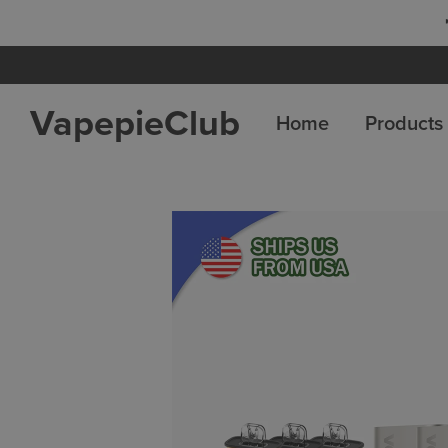
 8 Get 4 Free
VapepieClub
Home
Products