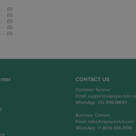
(0)
(0)
(0)
(0)
(0)
nter
CONTACT US
Customer Service:
Email:
support@vapepieclub.c
WhatsApp: +52 8116386161
cy
Business Contact:
e
Email:
sales@vapepieclub.com
WhatsApp: +1 (603) 438-3596
ice