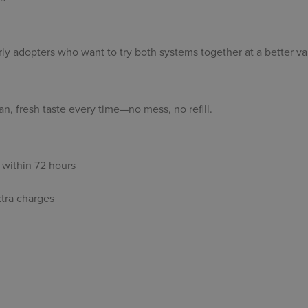
ly adopters who want to try both systems together at a better va
n, fresh taste every time—no mess, no refill.
within 72 hours
xtra charges