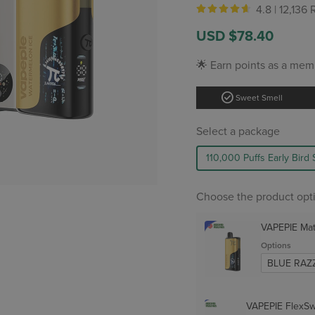
4.8 |
12,136
Sale
Regular
USD $78.40
price
price
🌟 Earn points as a mem
check_circle
Sweet Smell
Select a package
110,000 Puffs Early Bird 
Choose the product opt
VAPEPIE Ma
Options
VAPEPIE FlexSw