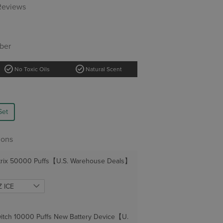
 Reviews
ber
check_circle
check_circle
No Toxic Oils
Natural Scent
Set
ions
trix 50000 Puffs【U.S. Warehouse Deals】
itch 10000 Puffs New Battery Device【U.