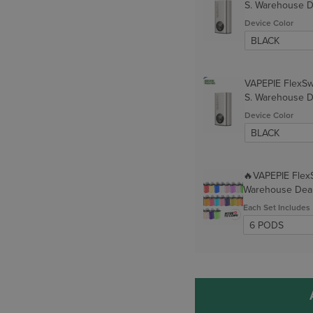
S. Warehouse 
Device Color
VAPEPIE FlexSw
S. Warehouse 
Device Color
🔥VAPEPIE Flex
Warehouse Dea
Each Set Includes