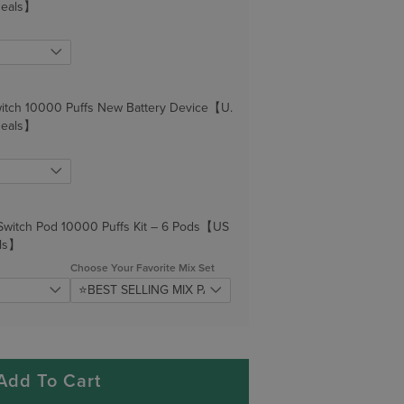
Deals】
itch 10000 Puffs New Battery Device【U.
Deals】
Switch Pod 10000 Puffs Kit – 6 Pods【US
ls】
Choose Your Favorite Mix Set
Add To Cart