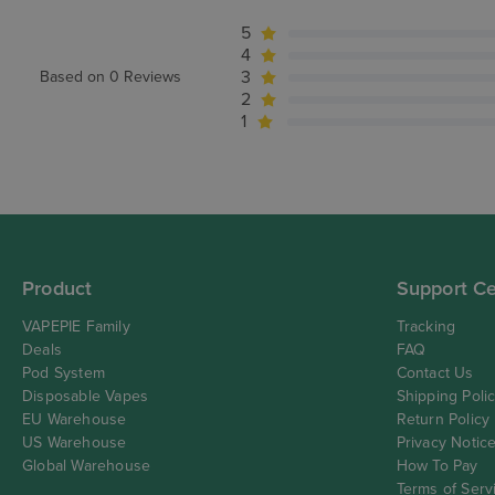
5
4
3
Based on 0 Reviews
2
1
Product
Support Ce
VAPEPIE Family
Tracking
Deals
FAQ
Pod System
Contact Us
Disposable Vapes
Shipping Poli
EU Warehouse
Return Policy
US Warehouse
Privacy Notic
Global Warehouse
How To Pay
Terms of Serv