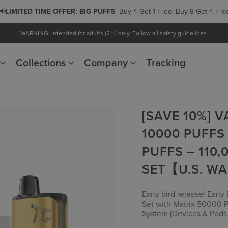
📢
LIMITED TIME OFFER:
PODS
Buy 5 Get 1 Free, Buy 10 Get 3 Free
WARNING: Intended for adults (21+) only. Follow all safety guidelines.
Collections
Company
Tracking
[SAVE 10%] 
10000 PUFFS
PUFFS – 110,
SET【U.S. W
Early bird release! Earl
Set with Matrix 50000 P
System (Devices & Pods