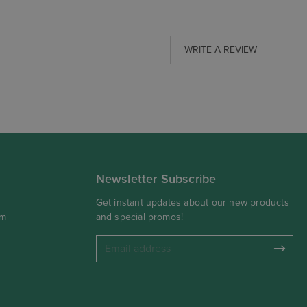
WRITE A REVIEW
Newsletter Subscribe
Get instant updates about our new products
om
and special promos!