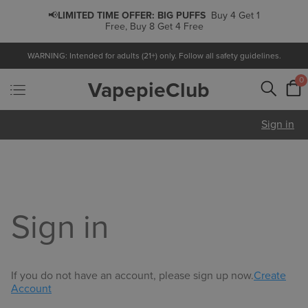
📢
LIMITED TIME OFFER:
BIG PUFFS
Buy 4 Get 1
Free, Buy 8 Get 4 Free
WARNING: Intended for adults (21+) only. Follow all safety guidelines.
0
VapepieClub
Sign in
Sign in
If you do not have an account, please sign up now.
Create
Account