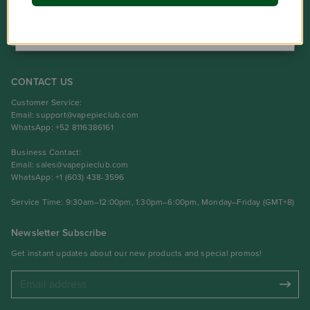
NO
Product
Support Center
CONTACT US
Customer Service:
Email:
support@vapepieclub.com
WhatsApp: +52 8116386161
Business Contact:
Email:
sales@vapepieclub.com
WhatsApp: +1 (603) 438-3596
Service Time: 9:30am–12:00pm, 1:30pm–6:00pm, Monday–Friday (GMT+8)
Newsletter Subscribe
Get instant updates about our new products and special promos!